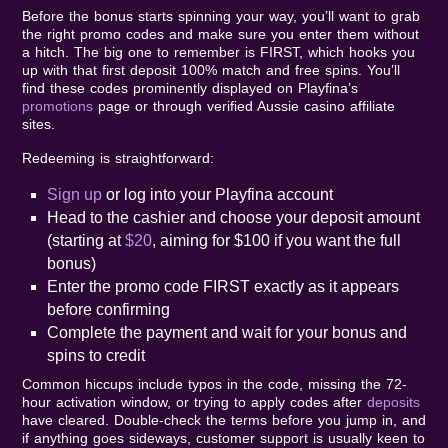
Before the bonus starts spinning your way, you’ll want to grab
the right promo codes and make sure you enter them without
a hitch. The big one to remember is FIRST, which hooks you
up with that first deposit 100% match and free spins. You’ll
find these codes prominently displayed on Playfina’s
promotions
page or through verified Aussie casino affiliate
sites.
Redeeming is straightforward:
Sign up
or log into your Playfina account
Head to the cashier and choose your deposit amount
(starting at
$20
, aiming for $100 if you want the full
bonus)
Enter the promo code FIRST exactly as it appears
before confirming
Complete the payment and wait for your bonus and
spins to credit
Common hiccups include typos in the code, missing the 72-
hour activation window, or trying to apply codes after
deposits
have cleared. Double-check the terms before you jump in, and
if anything goes sideways, customer support is usually keen to