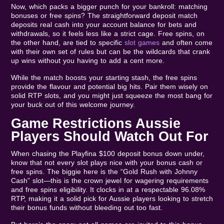
Now, which packs a bigger punch for your bankroll: matching
bonuses or free spins? The straightforward deposit match
deposits real cash into your account balance for bets and
withdrawals, so it feels less like a strict cage. Free spins, on
the other hand, are tied to specific
slot
games
and often come
with their own set of rules but can be the wildcards that crank
up wins without you having to add a cent more.
While the match boosts your starting stash, the free spins
provide the flavour and potential big hits. Pair them wisely on
solid RTP slots, and you might just squeeze the most bang for
your buck out of this welcome journey.
Game Restrictions Aussie
Players Should Watch Out For
When chasing the Playfina $100 deposit bonus down under,
know that not every slot plays nice with your bonus cash or
free spins. The biggie here is the “Gold Rush with Johnny
Cash” slot—this is the crown jewel for wagering requirements
and free spins eligibility. It clocks in at a respectable 96.08%
RTP, making it a solid pick for Aussie players looking to stretch
their bonus funds without bleeding out too fast.