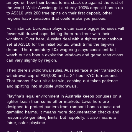
an eye on how their bonus terms stack up against the rest of
the world. While Aussies get a sturdy 100% deposit bonus up
to A$310 with 200 free spins on their first deposit, other
regions have variations that could make you jealous.
For instance, European players can score bigger bonuses with
fewer withdrawal caps, letting them run freer with their
winnings. Over here, Aussies deal with a tighter max cashout
set at A$310 for the initial bonus, which trims the big-win
dream. The mandatory 40x wagering stays consistent but
watch out as bonus expiration windows and game restrictions
can vary slightly by region.
Then there’s withdrawal rules. Aussies face a per transaction
withdrawal cap of A$4,000 and a 24-hour KYC turnaround.
That means if you hit a fat win, cashing out takes patience
and splitting into multiple withdrawals.
Playfina’s legal environment in Australia keeps bonuses on a
tighter leash than some other markets. Laws here are
designed to protect punters from rampant bonus abuse and
gambling harms. It means more documentation checks and
responsible gambling limits, but hopefully, it also means a
fairer, safer playtime.