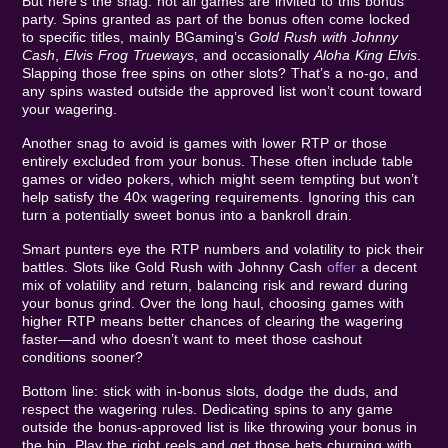
But here’s the snag: not all games are invited to this bonus
party. Spins granted as part of the bonus often come locked
to specific titles, mainly BGaming’s
Gold Rush with Johnny
Cash
,
Elvis Frog Trueways
, and occasionally
Aloha King Elvis
.
Slapping those free spins on other slots? That’s a no-go, and
any spins wasted outside the approved list won’t count toward
your wagering.
Another snag to avoid is games with lower RTP or those
entirely excluded from your bonus. These often include table
games or video pokers, which might seem tempting but won’t
help satisfy the 40x wagering requirements. Ignoring this can
turn a potentially sweet bonus into a bankroll drain.
Smart punters eye the RTP numbers and volatility to pick their
battles. Slots like Gold Rush with Johnny Cash
offer
a decent
mix of volatility and return, balancing risk and reward during
your bonus grind. Over the long haul, choosing games with
higher RTP means better chances of clearing the wagering
faster—and who doesn’t want to meet those cashout
conditions sooner?
Bottom line: stick with in-bonus slots, dodge the duds, and
respect the wagering rules. Dedicating spins to any game
outside the bonus-approved list is like throwing your bonus in
the bin. Play the right reels and get those bets churning with