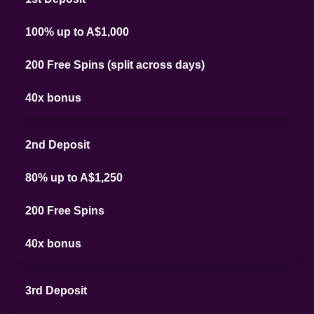
100% up to A$1,000
200 Free Spins (split across days)
40x bonus
2nd Deposit
80% up to A$1,250
200 Free Spins
40x bonus
3rd Deposit