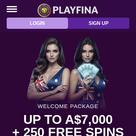
LOGIN
SIGN UP