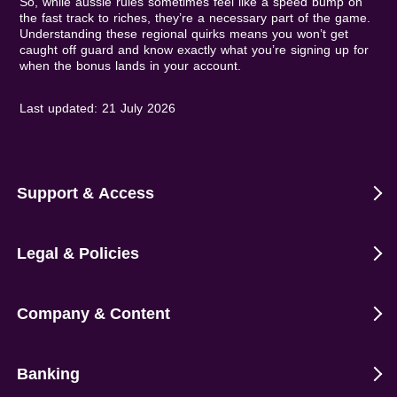
So, while aussie rules sometimes feel like a speed bump on
the fast track to riches, they’re a necessary part of the game.
Understanding these regional quirks means you won’t get
caught off guard and know exactly what you’re signing up for
when the bonus lands in your account.
Last updated:
21 July 2026
Support & Access
Legal & Policies
Company & Content
Banking