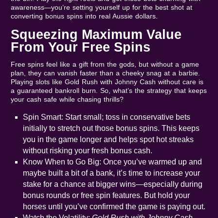
awareness—you’re setting yourself up for the best shot at
converting bonus spins into real Aussie dollars.
Squeezing Maximum Value
From Your Free Spins
Free spins feel like a gift from the gods, but without a game
plan, they can vanish faster than a cheeky snag at a barbie.
Playing slots like Gold Rush with Johnny Cash without care is
a guaranteed bankroll burn. So, what’s the strategy that keeps
your cash safe while chasing thrills?
Spin Smart: Start small; toss in conservative bets
initially to stretch out those bonus spins. This keeps
you in the game longer and helps spot hot streaks
without risking your fresh bonus cash.
Know When to Go Big: Once you’ve warmed up and
maybe built a bit of a bank, it’s time to increase your
stake for a chance at bigger wins—especially during
bonus rounds or free spin features. But hold your
horses until you’ve confirmed the game is paying out.
Watch the Volatility:
Gold Rush with Johnny Cash