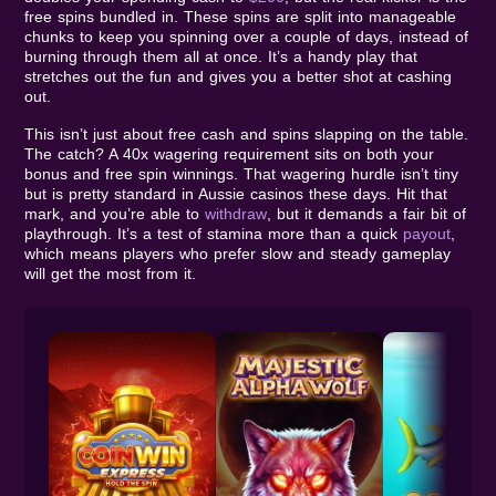
free spins bundled in. These spins are split into manageable
Squeezing Maximum Value from Your Free
chunks to keep you spinning over a couple of days, instead of
burning through them all at once. It’s a handy play that
Spins
stretches out the fun and gives you a better shot at cashing
out.
Regional Differences in Bonus Rules
This isn’t just about free cash and spins slapping on the table.
The catch? A 40x wagering requirement sits on both your
bonus and free spin winnings. That wagering hurdle isn’t tiny
but is pretty standard in Aussie casinos these days. Hit that
mark, and you’re able to
withdraw
, but it demands a fair bit of
playthrough. It’s a test of stamina more than a quick
payout
,
which means players who prefer slow and steady gameplay
will get the most from it.