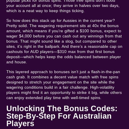
popular picks for bonus spins. Those free spins don’t flood
your account all at once; they arrive in halves over two days,
which is a neat way to keep things ticking.
So how does this stack up for Aussies in the current year?
Pretty solid. The wagering requirement sits at 40x the bonus
amount, which means if you’re gifted a $100 bonus, expect to
wager $4,000 before you can cash out any winnings from that
bonus. That might sound like a slog, but compared to other
sites, it’s right in the ballpark. And there’s a reasonable cap on
cashouts for AUD players—$310 max from that first bonus
deposit—which helps keep the odds balanced between player
and house.
This layered approach to bonuses isn’t just a flash-in-the-pan
cash grab. It combines a decent value match with free spins
designed to stretch your engagement on the site while the
wagering conditions build in a fair challenge. High-volatility
players might find it an opportunity to strike it big, while others
can enjoy extended play time with well-timed spins.
Unlocking The Bonus Codes:
Step-By-Step For Australian
Players