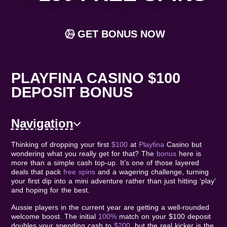
GET BONUS NOW
PLAYFINA CASINO $100
DEPOSIT BONUS
Navigation
Playfina Casino’s $100 Deposit Bonus: What
Thinking of dropping your first
$100
at
Playfina
Casino but
Aussie Players Need To Know
wondering what you really get for that? The
bonus
here is
more than a simple cash top-up. It’s one of those layered
Unlocking The Bonus Codes: Step-By-Step
deals that pack
free spins
and a wagering challenge, turning
For Australian Players
your first dip into a mini adventure rather than just hitting ‘play’
and hoping for the best.
Multi-Tiered Bonus Structure Explained
Aussie players in the current year are getting a well-rounded
Game Restrictions Aussie Players Should
welcome boost. The initial
100%
match on your $100 deposit
Watch Out For
doubles your spending cash to
$200
, but the real kicker is the