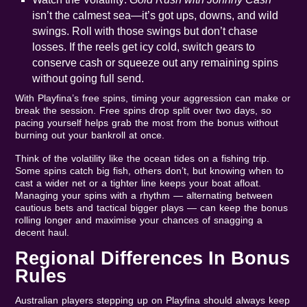
isn’t the calmest sea—it’s got ups, downs, and wild
swings. Roll with those swings but don’t chase
losses. If the reels get icy cold, switch gears to
conserve cash or squeeze out any remaining spins
without going full send.
With Playfina’s free spins, timing your aggression can make or
break the session. Free spins drop split over two days, so
pacing yourself helps grab the most from the bonus without
burning out your bankroll at once.
Think of the volatility like the ocean tides on a fishing trip.
Some spins catch big fish, others don’t, but knowing when to
cast a wider net or a tighter line keeps your boat afloat.
Managing your spins with a rhythm — alternating between
cautious bets and tactical bigger plays — can keep the bonus
rolling longer and maximise your chances of snagging a
decent haul.
Regional Differences In Bonus
Rules
Australian players stepping up on Playfina should always keep