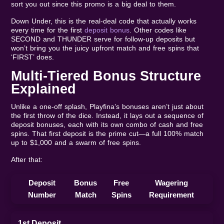
sort you out since this promo is a big deal to them.
Down Under, this is the real-deal code that actually works
every time for the first
deposit bonus
. Other codes like
SECOND and THUNDER serve for follow-up deposits but
won’t bring you the juicy upfront match and free spins that
‘FIRST’ does.
Multi-Tiered Bonus Structure
Explained
Unlike a one-off splash, Playfina’s bonuses aren’t just about
the first throw of the dice. Instead, it lays out a sequence of
deposit bonuses, each with its own combo of cash and free
spins. That first deposit is the prime cut—a full 100% match
up to $1,000 and a swarm of free spins.
After that:
Deposit
Bonus
Free
Wagering
Number
Match
Spins
Requirement
1st Deposit