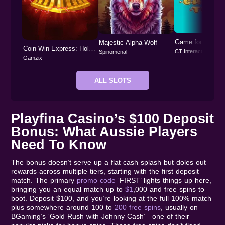
Game for Tuna
Majestic Alpha Wolf
Coin Win Express: Hold
CT Interactive
Spinomenal
the Spin
Gamzix
ALL SLOTS
Playfina Casino’s $100 Deposit
Bonus: What Aussie Players
Need To Know
The bonus doesn’t serve up a flat cash splash but doles out
rewards across multiple tiers, starting with the first deposit
match. The primary
promo code
‘FIRST’ lights things up here,
bringing you an equal match up to
$1
,000 and free spins to
boot. Deposit $100, and you’re looking at the full 100% match
plus somewhere around 100 to
200 free spins
, usually on
BGaming’s ‘Gold Rush with Johnny Cash’—one of their