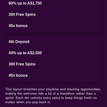
60% up to A$1,750
300 Free Spins
40x bonus
4th Deposit
40% up to A$2,500
300 Free Spins
40x bonus
This layout stretches your playtime and stacking opportunities,
making the welcome ride a bit of a marathon rather than a
sprint. Each tier unlocks extra spins to keep things fresh no
matter when you pop back in.