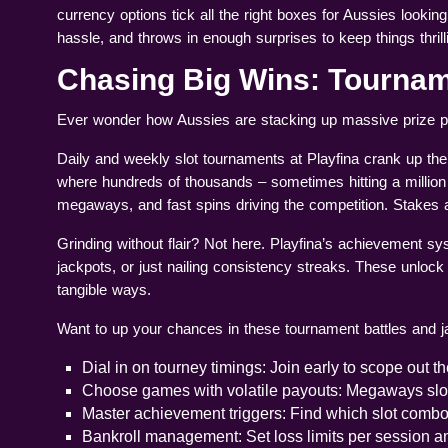
currency options tick all the right boxes for Aussies lookin
hassle, and throws in enough surprises to keep things thrill
Chasing Big Wins: Tourna
Ever wonder how Aussies are stacking up massive prize pool
Daily and weekly slot tournaments at Playfina crank up the
where hundreds of thousands – sometimes hitting a million dol
megaways, and fast spins driving the competition. Stakes a
Grinding without flair? Not here. Playfina’s achievement sy
jackpots, or just nailing consistency streaks. These unlock
tangible ways.
Want to up your chances in these tournament battles and j
Dial in on tourney timings: Join early to scope out th
Choose games with volatile payouts: Megaways slots
Master achievement triggers: Find which slot combos
Bankroll management: Set loss limits per session an