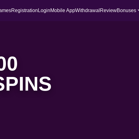
ames
Registration
Login
Mobile App
Withdrawal
Review
Bonuses