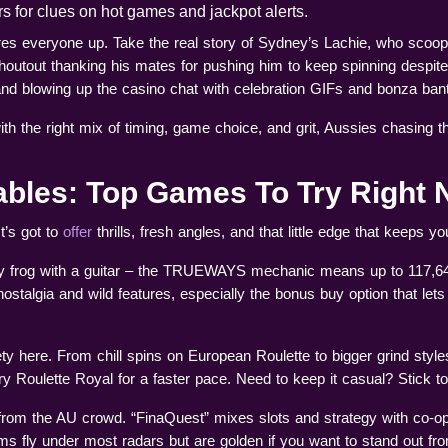
 for clues on hot games and jackpot alerts.
at fires everyone up. Take the real story of Sydney’s Lachie, who 
e shoutout thanking his mates for pushing him to keep spinning despi
d blowing up the casino chat with celebration GIFs and bonza bant
ith the right mix of timing, game choice, and grit, Aussies chasing
bles: Top Games To Try Right
t’s got to
offer
thrills, fresh angles, and that little edge that keeps 
ky frog with a guitar – the TRUEWAYS mechanic means up to 117,649
ostalgia and wild features, especially the bonus buy option that lets
ty here. From chill spins on European Roulette to bigger grind sty
ry Roulette Royal for a faster pace. Need to keep it casual? Stick to
rom the AU crowd. “FinaQuest” mixes slots and strategy with co-op m
ems fly under most radars but are golden if you want to stand out fr