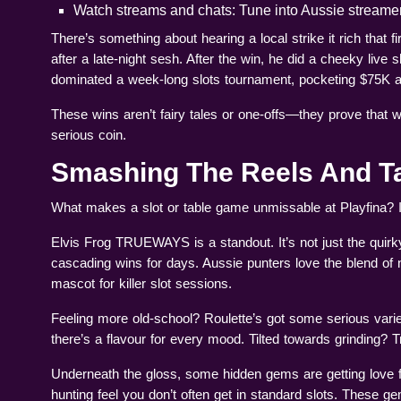
Watch streams and chats: Tune into Aussie streamers
There’s something about hearing a local strike it rich th
after a late-night sesh. After the win, he did a cheeky liv
dominated a week-long slots tournament, pocketing $75K an
These wins aren’t fairy tales or one-offs—they prove that w
serious coin.
Smashing The Reels And Ta
What makes a slot or table game unmissable at Playfina? I
Elvis Frog TRUEWAYS is a standout. It’s not just the quir
cascading wins for days. Aussie punters love the blend of n
mascot for killer slot sessions.
Feeling more old-school? Roulette’s got some serious varie
there’s a flavour for every mood. Tilted towards grinding? T
Underneath the gloss, some hidden gems are getting love f
hunting feel you don’t often get in standard slots. These g