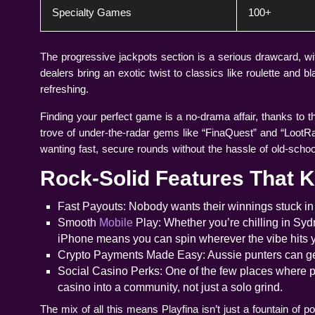
Specialty Games
100+
The progressive jackpots section is a serious drawcard, wit
dealers bring an exotic twist to classics like roulette and
refreshing.
Finding your perfect game is a no-drama affair, thanks to t
trove of under-the-radar gems like “FinaQuest” and “LootRaid
wanting fast, secure rounds without the hassle of old-scho
Rock-Solid Features That 
Fast Payouts: Nobody wants their winnings stuck in l
Smooth
Mobile
Play: Whether you’re chilling in Syd
iPhone means you can spin wherever the vibe hits 
Crypto Payments Made Easy: Aussie punters can get i
Social Casino Perks: One of the few places where pok
casino into a community, not just a solo grind.
The mix of all this means Playfina isn’t just a fountain of p