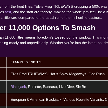
ies from the front lines. “Elvis Frog TRUEWAYS dropping a 500x was 
lies
fast
, and the staff are friendly, making the whole jam feel like a 
 a little rare compared to the usual run-of-the-mill online casinos.
er 11,000 Options To Smash
than 11,000 titles means boredom’s tossed out the window. This mons
nning madly and unpredictably. Whether you’re into the latest hot d
EXAMPLES / NOTES
Elvis Frog TRUEWAYS, Hot & Spicy Megaways, God Rush
Blackjack
, Roulette, Baccarat, Live Dice, Sic Bo
European & American Blackjack, Various Roulette Variants, C