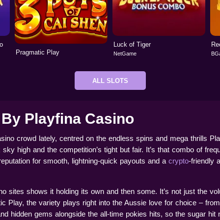
o
Luck of Tiger
Re
Pragmatic Play
NetGame
BG
ALL SLOTS
By Playfina Casino
asino crowd lately, centred on the endless spins and mega thrills Pl
sky high and the competition’s tight but fair. It’s that combo of fre
reputation for smooth, lightning-quick payouts and a
crypto
-friendly
o sites shows it holding its own and then some. It’s not just the vol
 Play, the variety plays right into the Aussie love for choice – fro
and hidden gems alongside the all-time pokies hits, so the sugar hit 