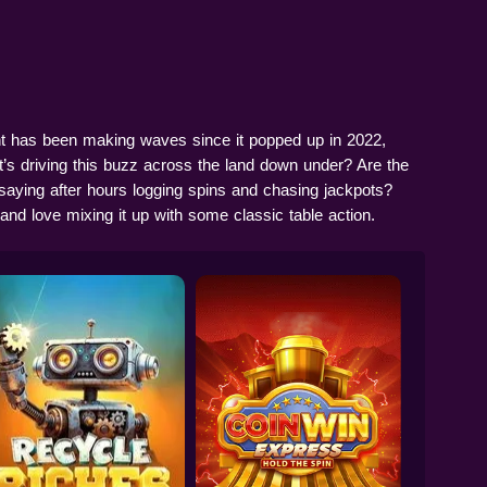
ments, Jackpots & Achievements
oint has been making waves since it popped up in 2022,
bles: Top Games to Try Right Now
t’s driving this buzz across the land down under? Are the
saying after hours logging spins and chasing jackpots?
t it Means for the Aussie Player
nd love mixing it up with some classic table action.