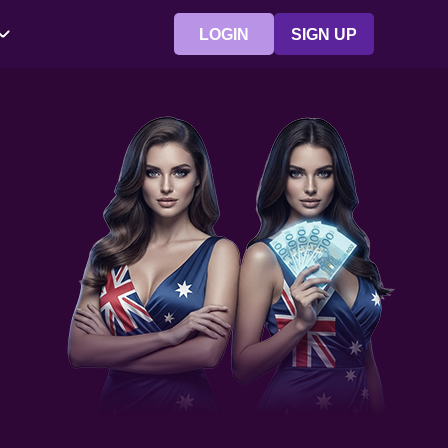
LOGIN
SIGN UP