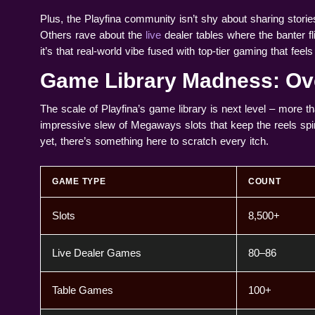
Plus, the Playfina community isn’t shy about sharing stor
Others rave about the
live
dealer tables where the banter f
it’s that real-world vibe fused with top-tier gaming that feels
Game Library Madness: Ov
The scale of Playfina’s game library is next level – more 
impressive slew of Megaways slots that keep the reels spi
yet, there’s something here to scratch every itch.
GAME TYPE
COUNT
Slots
8,500+
Live Dealer Games
80–86
Table Games
100+