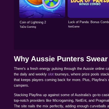
Luck of Panda: Bonus Comb
Coin of Lightning 2
NetGame
TaDa Gaming
Why Aussie Punters Swear 
There’s a fresh energy pulsing through the Aussie online c
the daily and weekly
slot
tourneys, where prize pools stack 
that keeps players coming back for more. Plus, Playfina’s 
campers.
Stacking Playfina up against some of Australia’s go-to casin
top-notch providers like Microgaming, NetEnt, and Pragmatic
The site nails the mix perfectly, adding enough curveballs 