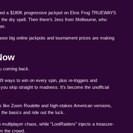
scooped a $180K progressive jackpot on Elvis Frog TRUEWAYS
te the dry spell. Then there’s Jess from Melbourne, who
er.
 those big online jackpots and tournament prizes are making
 Now
you coming back.
 ways to win on every spin, plus re-triggers and
 you skip straight to madness. It’s become the unofficial
les like Zoom Roulette and high-stakes American versions,
 the basics and ride out the luck.
ultiplayer chaos, while “LootRaiders” injects a treasure-
om the crowd.