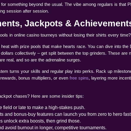
g for something beyond the usual. The vibe among regulars is that Pl
ing session after session.
ments, Jackpots & Achievement
s in online casino tourneys without losing their shirts every time?
 heat with prize pools that make hearts race. You can dive into the
lars collectively – get split between the top grinders. These are no ca
re real, and so are the adrenaline surges.
stem turns your skills and regular play into perks. Rack up mileston
 rewards, bonus multipliers, or even
free spins
, layering more incent
ackpot chases? Here are some insider tips:
e field or late to make a high-stakes push.
 and bonus-buy features can launch you from zero to hero fast
 unlock extra boosts, then grind those.
d avoid burnout in longer, competitive tournaments.