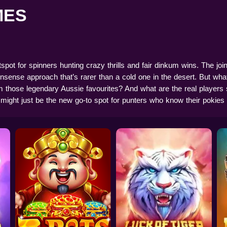
MES
Chasing Big Wins: Tourna
spot for spinners hunting crazy thrills and fair dinkum wins. The j
to Smash
Smashing the Reels and Ta
nsense approach that’s rarer than a cold one in the desert. But wha
m those legendary Aussie favourites? And what are the real players 
Playfina’s No-BS Vibe: Wha
might just be the new go-to spot for punters who know their pokies a