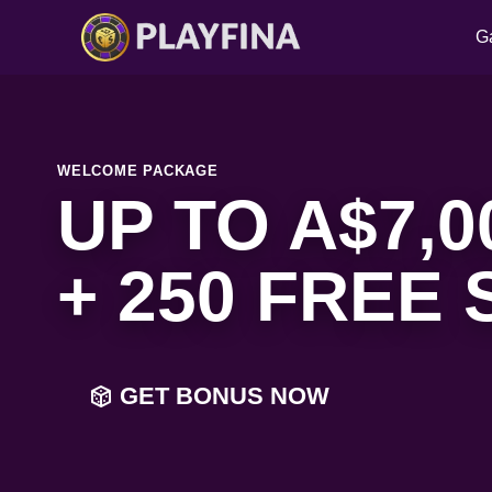
G
GET BONUS NOW