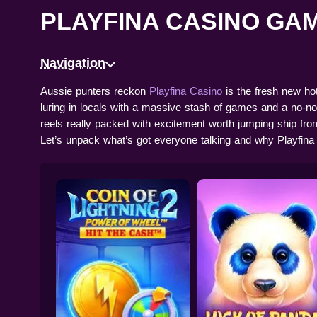
PLAYFINA CASINO GA
Navigation
Why Aussie Punters Swear By Playfina Casino
Aussie punters reckon
Playfina Casino
is the fresh new hot
Game Library Madness: Over 11,000 Options 
luring in locals with a massive stash of games and a no-no
reels really packed with excitement worth jumping ship fro
Rock-Solid Features That Keep You Spinning
Let’s unpack what’s got everyone talking and why Playfina 