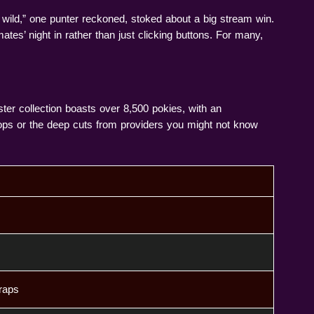
wild,” one punter reckoned, stoked about a big stream win.
mates’ night in rather than just clicking buttons. For many,
ter collection boasts over 8,500 pokies, with an
rops or the deep cuts from providers you might not know
raps