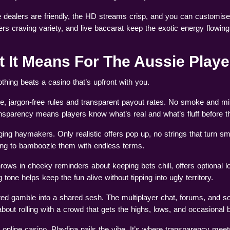
dealers are friendly, the HD streams crisp, and you can customise y
rs craving variety, and live baccarat keep the exotic energy flowing.
t It Means For The Aussie Playe
hing beats a casino that’s upfront with you.
mple, jargon-free rules and transparent payout rates. No smoke and m
sparency means players know what’s real and what’s fluff before t
ng haymakers. Only realistic offers pop up, no strings that turn sma
rying to bamboozle them with endless terms.
hrows in cheeky reminders about keeping bets chill, offers optional 
tone helps keep the fun alive without tipping into ugly territory.
ted gamble into a shared sesh. The multiplayer chat, forums, and soc
s about rolling with a crowd that gets the highs, lows, and occasiona
ely online casino, Playfina nails the vibe. It’s where transparency m