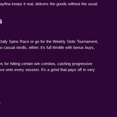
ayfina keeps it real, delivers the goods without the usual
s
 Daily Spins Race or go for the Weekly Slots Tournament,
sual strolls, either; it’s full throttle with bonus buys,
es for hitting certain win combos, cashing progressive
ive onto every session. It’s a grind that pays off in very
.