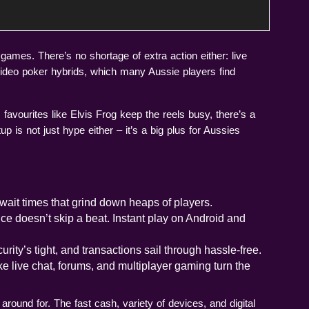
games. There’s no shortage of extra action either: live
e video poker hybrids, which many Aussie players find
favourites like Elvis Frog keep the reels busy, there’s a
 is not just hype either – it’s a big plus for Aussies
 wait times that grind down heaps of players.
ce doesn’t skip a beat. Instant play on Android and
rity’s tight, and transactions sail through hassle-free.
e live chat, forums, and multiplayer gaming turn the
 around for. The fast cash, variety of devices, and digital