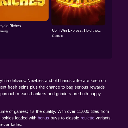
cycle Riches
Coin Win Express: Hold the
aming
Spin
Gamzix
ayfina delivers. Newbies and old hands alike are keen on
quent fresh spins plus the chance to bag serious rewards
 approach means bankers and grinders are both happy
ume of games; it’s the quality. With over 11,000 titles from
m pokies loaded with
bonus
buys to classic
roulette
variants.
never fades.