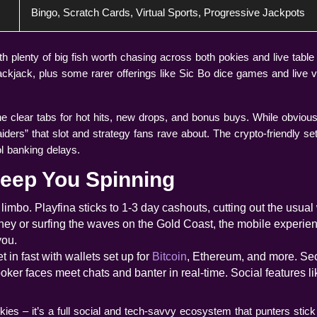
Bingo, Scratch Cards, Virtual Sports, Progressive Jackpots
h plenty of big fish worth chasing across both pokies and live table 
 blackjack, plus some rarer offerings like Sic Bo dice games and liv
he clear tabs for hot hits, new drops, and bonus buys. While obvious 
ers” that slot and strategy fans rave about. The crypto-friendly setup
ol banking delays.
Keep You Spinning
imbo. Playfina sticks to 1-3 day cashouts, cutting out the usual
ney or surfing the waves on the Gold Coast, the mobile experien
you.
n fast with wallets set up for
Bitcoin
, Ethereum, and more. Secu
er faces meet chats and banter in real-time. Social features lik
okies – it’s a full social and tech-savvy ecosystem that punters stick