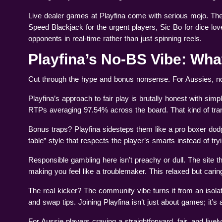
Live dealer games at Playfina come with serious mojo. The 
Speed Blackjack for the urgent players, Sic Bo for dice love
opponents in real-time rather than just spinning reels.
Playfina’s No-BS Vibe: Wha
Cut through the hype and bonus nonsense. For Aussies, not
Playfina’s approach to fair play is brutally honest with si
RTPs averaging 97.54% across the board. That kind of tran
Bonus traps? Playfina sidesteps them like a pro boxer dodgi
table” style that respects the player’s smarts instead of t
Responsible gambling here isn’t preachy or dull. The site t
making you feel like a troublemaker. This relaxed but caring 
The real kicker? The community vibe turns it from an isola
and swap tips. Joining Playfina isn’t just about games; it’
For Aussie players craving a straightforward, fair, and liv