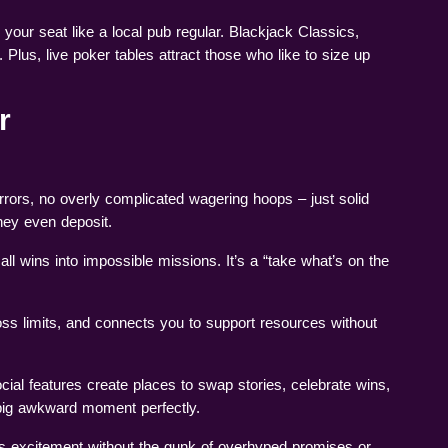
our seat like a local pub regular. Blackjack Classics,
 Plus, live poker tables attract those who like to size up
r
irrors, no overly complicated wagering hoops – just solid
hey even deposit.
ll wins into impossible missions. It’s a “take what’s on the
loss limits, and connects you to support resources without
ial features create places to swap stories, celebrate wins,
l big awkward moment perfectly.
eets excitement without the gunk of overhyped promises or