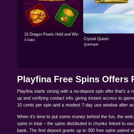
15 Dragon Pearls Hold and Win
Crystal Queen
3 Oaks
Quickspin
Playfina Free Spins Offers 
Playfina starts strong with a no-deposit spin offer that’s a
up and verifying contact info, giving instant access to ga
10 cents per spin and a modest 7-day use window after activ
When it’s time to put some money behind the fun, the welc
spins in total – the spins distributed in chunks linked to e
bank. The first deposit grants up to 300 free spins pair