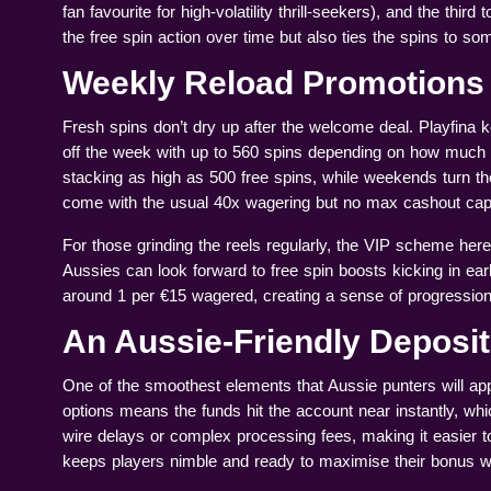
fan favourite for high-volatility thrill-seekers), and the thir
the free spin action over time but also ties the spins to 
Weekly Reload Promotions
Fresh spins don’t dry up after the welcome deal. Playfina
off the week with up to 560 spins depending on how much 
stacking as high as 500 free spins, while weekends turn t
come with the usual 40x wagering but no max cashout cap
For those grinding the reels regularly, the VIP scheme here
Aussies can look forward to free spin boosts kicking in ear
around 1 per €15 wagered, creating a sense of progression
An Aussie-Friendly Deposi
One of the smoothest elements that Aussie punters will app
options means the funds hit the account near instantly, whic
wire delays or complex processing fees, making it easier t
keeps players nimble and ready to maximise their bonus 