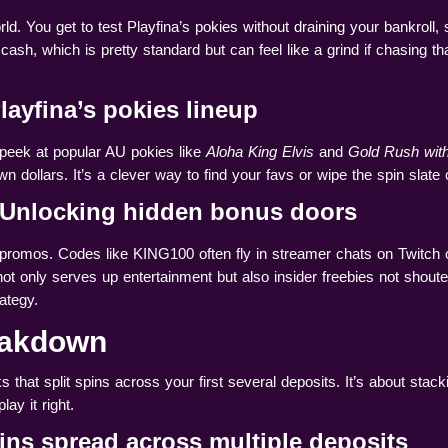
rld. You get to test Playfina’s pokies without draining your bankroll,
, which is pretty standard but can feel like a grind if chasing that 
layfina’s pokies lineup
u peek at popular AU pokies like
Aloha King Elvis
and
Gold Rush wit
n dollars. It’s a clever way to find your favs or wipe the spin slate 
 Unlocking hidden bonus doors
romos. Codes like KING100 often fly in streamer chats on Twitch o
ta not only serves up entertainment but also insider freebies not sh
ategy.
eakdown
 that split spins across your first several deposits. It’s about sta
ay it right.
ns spread across multiple deposits