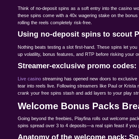
Think of no-deposit spins as a soft entry into the casino wo
these spins come with a 40x wagering stake on the bonus cash
rolling the reels completely risk-free.
Using no-deposit spins to scout P
Nothing beats testing a slot first-hand. These spins let yo
up volatility, bonus features, and RTP before risking your ow
Streamer-exclusive promo codes:
Live casino
streaming has opened new doors to exclusive p
tear into reels live. Following streamers like Paul or Kris
crank your free spins stash and add layers to your play str
Welcome Bonus Packs Br
Going beyond the freebies, Playfina rolls out welcome packs
spins spread over 3 to 4 deposits—a real spin feast if you pl
Anatomy of the welcome pack: Spi