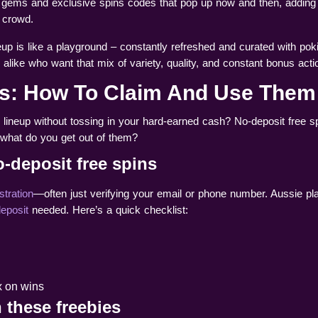
gems and exclusive spins codes that pop up now and then, adding ext
 crowd.
eup is like a playground – constantly refreshed and curated with poki
 alike who want that mix of variety, quality, and constant bonus acti
ns: How To Claim And Use Them
 lineup without tossing in your hard-earned cash? No-deposit free spi
d what do you get out of them?
o-deposit free spins
stration
—often just verifying your email or phone number. Aussie p
eposit
needed. Here’s a quick checklist:
x on wins
h these freebies