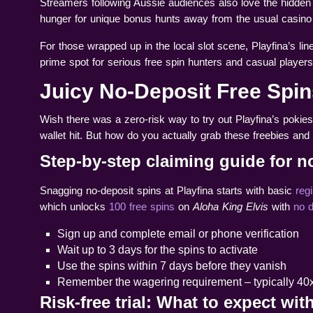
Streamers following Aussie audiences also love the hidden 
hunger for unique bonus hunts away from the usual casino
For those wrapped up in the local slot scene, Playfina’s lin
prime spot for serious free spin hunters and casual players
Juicy No-Deposit Free Spi
Wish there was a zero-risk way to try out Playfina’s pokies
wallet hit. But how do you actually grab these freebies an
Step-by-step claiming guide for n
Snagging no-deposit spins at Playfina starts with basic
regi
which unlocks
100 free spins
on
Aloha King Elvis
with
no d
Sign up and complete email or phone verification
Wait up to 3 days for the spins to activate
Use the spins within 7 days before they vanish
Remember the wagering requirement – typically 40
Risk-free trial: What to expect wit