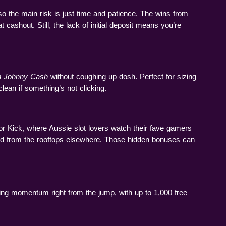
 so the main risk is just time and patience. The wins from
cashout. Still, the lack of initial deposit means you’re
h Johnny Cash
without coughing up dosh. Perfect for sizing
clean if something’s not clicking.
r Kick, where Aussie slot lovers watch their fave gamers
outed from the rooftops elsewhere. Those hidden bonuses can
cking momentum right from the jump, with up to 1,000 free