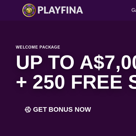
G
GET BONUS NOW