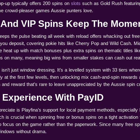
d top-up typically offers 200 spins on
slots
such as Gold Rush featuring 
some crowd-pleaser games Aussie punters love.
 And VIP Spins Keep The Mom
 keeps the pulse beating all week with reload offers whacking out 
you deposit, covering pokie hits like Cherry Pop and Wild Cash. M
he heat up with match bonuses plus extra spins on thematic titles l
s on many, meaning big wins from smaller stakes can cash out rea
 isn’t just window dressing. It’s a levelled system with 33 tiers wh
ly at the first few levels, then unlocking mix cash-and-spin rewards
 and reward that’s rare to leave unappreciated by the Aussie spin c
t Experience With PayID
reciate is Playfina’s support for local payment methods, especiall
h is crucial when spinning free or bonus spins on a tight activation 
o focus on the game rather than the paperwork. Since many free spin
windows without drama.