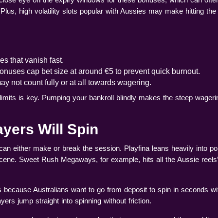
 Plus, high volatility slots popular with Aussies may make hitting the
es that vanish fast.
nuses cap bet size at around €5 to prevent quick burnout.
not count fully or at all towards wagering.
limits is key. Pumping your bankroll blindly makes the steep wageri
yers Will Spin
to can either make or break the session. Playfina leans heavily into 
ne. Sweet Rush Megaways, for example, hits all the Aussie reels’ swe
 because Australians want to go from deposit to spin in seconds wit
s jump straight into spinning without friction.