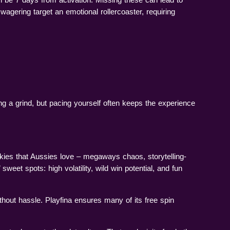
 wagering target an emotional rollercoaster, requiring
ng a grind, but pacing yourself often keeps the experience
pokies that Aussies love – megaways chaos, storytelling-
et spots: high volatility, wild win potential, and fun
hout hassle. Playfina ensures many of its free spin