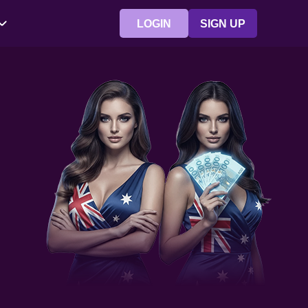
LOGIN
SIGN UP