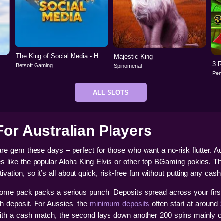
The King of Social Media - Hold
Majestic King
3 
& Win
Betsoft Gaming
Spinomenal
Pen
ALL SLOTS
For Australian Players
 rare gem these days – perfect for those who want a no-risk flutter. A
mes like the popular Aloha King Elvis or other top BGaming pokies. T
ation, so it’s all about quick, risk-free fun without putting any cas
ome pack packs a serious punch. Deposits spread across your first
ach deposit. For Aussies, the
minimum deposits
often start at around
ed with a cash match, the second lays down another 200 spins main