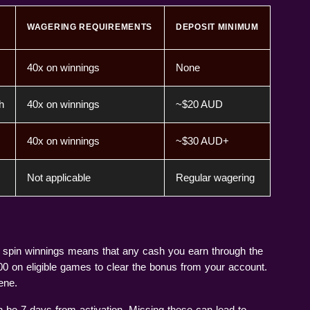
WAGERING REQUIREMENTS
DEPOSIT MINIMUM
40x on winnings
None
h
40x on winnings
~$20 AUD
40x on winnings
~$30 AUD+
Not applicable
Regular wagering
ree spin winnings means that any cash you earn through the
00 on eligible games to clear the bonus from your account.
ene.
 be 7 days from activation. Missing these can lead to