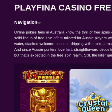
PLAYFINA CASINO FRE
Navigation
Playfina Free Spins Offers For Australian Play
Online pokies fans in Australia know the thrill of free spins
Weekly Reload Promotions And VIP Spins K
solid lineup of free spin
offers
tailored for Aussie players wh
water, stacked welcome
bonuses
dripping with spins acros
An Aussie-Friendly Deposit Experience With P
And since Aussie punters love
fast
, straightforward deposi
Wagering And Bonus Terms You Should Know
but that’s expected in the free spin realm. Still, the killer 