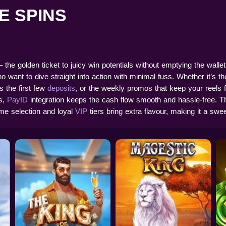
E SPINS
ers
The Slots Lineup Aussie Pl
 – the golden ticket to juicy win potentials without emptying the walle
eep The Momentum
Juicy No-Deposit Free Spi
o want to dive straight into action with minimal fuss. Whether it’s t
s the first few
deposits
, or the weekly promos that keep your reels fu
ayID
Welcome Bonus Packs Br
ts,
PayID
integration keeps the cash flow smooth and hassle-free. 
Keeping the Momentum Goi
game selection and loyal
VIP
tiers bring extra flavour, making it a sw