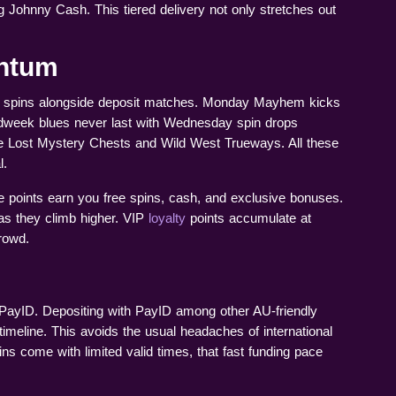
Johnny Cash. This tiered delivery not only stretches out
entum
free spins alongside deposit matches. Monday Mayhem kicks
idweek blues never last with Wednesday spin drops
ike Lost Mystery Chests and Wild West Trueways. All these
l.
ere points earn you free spins, cash, and exclusive bonuses.
 as they climb higher. VIP
loyalty
points accumulate at
rowd.
y PayID. Depositing with PayID among other AU-friendly
timeline. This avoids the usual headaches of international
s come with limited valid times, that fast funding pace