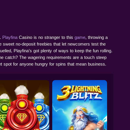
ayers Will Spin
t.
Playfina
Casino is no stranger to this
game
, throwing a
ns: How to Claim and Use Them
he sweet no-deposit freebies that let newcomers test the
elled, Playfina’s got plenty of ways to keep the fun rolling.
eakdown
The catch? The wagering requirements are a touch steep
ng: Reload Promotions & VIP Perks
eet spot for anyone hungry for spins that mean business.