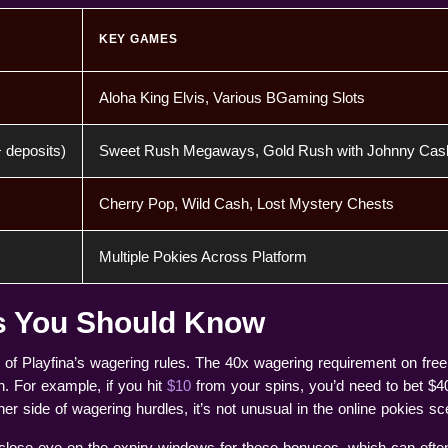
KEY GAMES
Aloha King Elvis, Various BGaming Slots
 deposits)
Sweet Rush Megaways, Gold Rush with Johnny Cas
Cherry Pop, Wild Cash, Lost Mystery Chests
Multiple Pokies Across Platform
s You Should Know
ity of Playfina’s wagering rules. The 40x wagering requirement on f
. For example, if you hit
$10
from your spins, you’d need to bet $4
gher side of wagering hurdles, it’s not unusual in the online pokies sc
close eye on the expiry windows for these bonuses, which can often