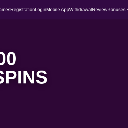
ames
Registration
Login
Mobile App
Withdrawal
Review
Bonuses