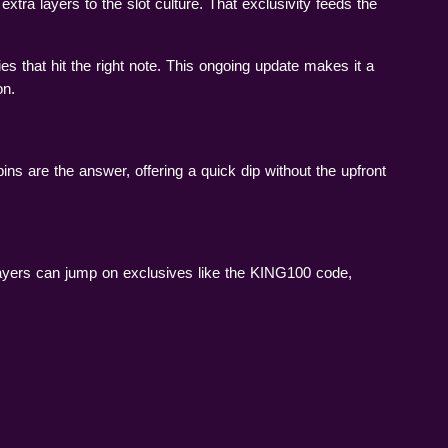
ra layers to the slot culture. That exclusivity feeds the
es that hit the right note. This ongoing update makes it a
on.
ns are the answer, offering a quick dip without the upfront
layers can jump on exclusives like the KING100 code,