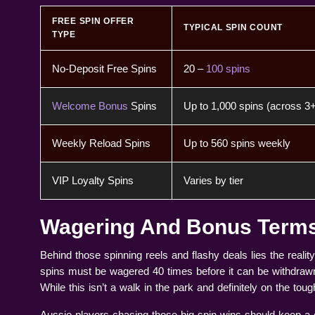
FREE SPIN OFFER
TYPICAL SPIN COUNT
TYPE
No-Deposit Free Spins
20 –
100 spins
Welcome Bonus
Spins
Up to 1,000 spins (across 3+
Weekly Reload Spins
Up to 560 spins weekly
VIP Loyalty Spins
Varies by tier
Wagering And Bonus Term
Behind those spinning reels and flashy deals lies the real
spins must be wagered 40 times before it can be withdrawn
While this isn’t a walk in the park and definitely on the tou
Aussie players chasing those big spin wins should keep a 