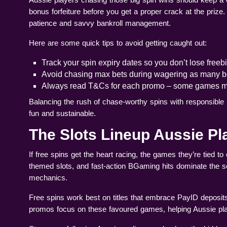
bonus forfeiture before you get a proper crack at the prize.
patience and savvy bankroll management.
Here are some quick tips to avoid getting caught out:
Track your spin expiry dates so you don’t lose freebi
Avoid chasing max bets during wagering as many bo
Always read T&Cs for each promo – some games may 
Balancing the rush of chase-worthy spins with responsible 
fun and sustainable.
The Slots Lineup Aussie Pla
If free spins get the heart racing, the games they’re tied 
themed slots, and fast-action BGaming hits dominate the sce
mechanics.
Free spins work best on titles that embrace PayID deposits
promos focus on these favoured games, helping Aussie player