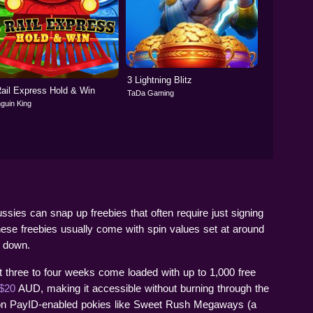
3 Lightning Blitz
Rail Express Hold & Win
TaDa Gaming
guin King
ussies can snap up freebies that often require just signing
hese freebies usually come with spin values set at around
h down.
 three to four weeks come loaded with up to 1,000 free
$20
AUD, making it accessible without burning through the
ly on PayID-enabled pokies like Sweet Rush Megaways (a