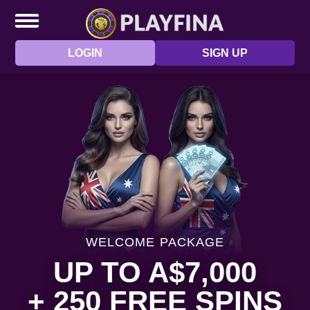
LOGIN
SIGN UP