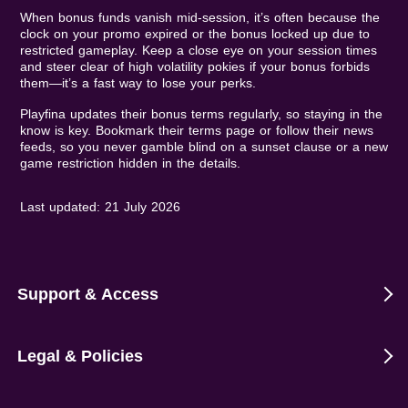
When bonus funds vanish mid-session, it’s often because the
clock on your promo expired or the bonus locked up due to
restricted gameplay. Keep a close eye on your session times
and steer clear of high volatility pokies if your bonus forbids
them—it’s a fast way to lose your perks.
Playfina updates their bonus terms regularly, so staying in the
know is key. Bookmark their terms page or follow their news
feeds, so you never gamble blind on a sunset clause or a new
game restriction hidden in the details.
Last updated:
21 July 2026
Support & Access
Legal & Policies