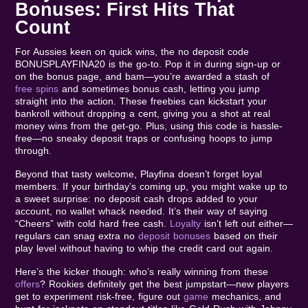
Bonuses: First Hits That
Count
For Aussies keen on quick wins, the no deposit code
BONUSPLAYFINA20 is the go-to. Pop it in during sign-up or
on the bonus page, and bam—you’re awarded a stash of
free spins
and sometimes bonus cash, letting you jump
straight into the action. These freebies can kickstart your
bankroll without dropping a cent, giving you a shot at real
money wins from the get-go. Plus, using this code is hassle-
free—no sneaky deposit traps or confusing hoops to jump
through.
Beyond that tasty welcome, Playfina doesn’t forget loyal
members. If your birthday’s coming up, you might wake up to
a sweet surprise: no deposit cash drops added to your
account, no wallet whack needed. It’s their way of saying
“Cheers” with cold hard free cash.
Loyalty
isn’t left out either—
regulars can snag extra no
deposit bonuses
based on their
play level without having to whip the credit card out again.
Here’s the kicker though: who’s really winning from these
offers
? Rookies definitely get the best jumpstart—new players
get to experiment risk-free, figure out
game
mechanics, and