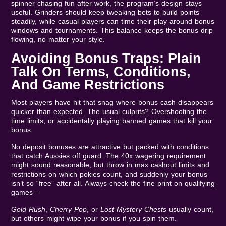
spinner chasing fun after work, the program’s design stays
useful. Grinders should keep tweaking bets to build points
steadily, while casual players can time their play around bonus
windows and tournaments. This balance keeps the bonus drip
flowing, no matter your style.
Avoiding Bonus Traps: Plain
Talk On Terms, Conditions,
And Game Restrictions
Most players have hit that snag where bonus cash disappears
quicker than expected. The usual culprits? Overshooting the
time limits, or accidentally playing banned games that kill your
bonus.
No deposit bonuses are attractive but packed with conditions
that catch Aussies off guard. The 40x wagering requirement
might sound reasonable, but throw in max cashout limits and
restrictions on which pokies count, and suddenly your bonus
isn’t so “free” after all. Always check the fine print on qualifying
games—
Gold Rush
,
Cherry Pop
, or
Lost Mystery Chests
usually count,
but others might wipe your bonus if you spin them.