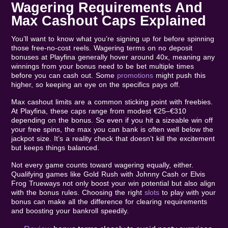
Wagering Requirements And
Max Cashout Caps Explained
You’ll want to know what you’re signing up for before spinning
those free-no-cost reels. Wagering terms on no deposit
bonuses at Playfina generally hover around 40x, meaning any
winnings from your bonus need to be bet multiple times
before you can cash out. Some
promotions
might push this
higher, so keeping an eye on the specifics pays off.
Max cashout limits are a common sticking point with freebies.
At Playfina, these caps range from modest €25–€310
depending on the bonus. So even if you hit a sizeable win off
your free spins, the max you can bank is often well below the
jackpot size. It’s a reality check that doesn’t kill the excitement
but keeps things balanced.
Not every game counts toward wagering equally, either.
Qualifying games like Gold Rush with Johnny Cash or Elvis
Frog Trueways not only boost your win potential but also align
with the bonus rules. Choosing the right
slots
to play with your
bonus can make all the difference for clearing requirements
and boosting your bankroll speedily.