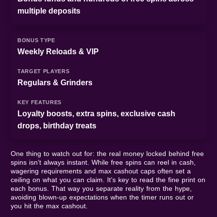
multiple deposits
Weekly Reloads & VIP
Regulars & Grinders
Loyalty boosts, extra spins, exclusive cash
drops, birthday treats
One thing to watch out for: the real money locked behind free
spins isn’t always instant. While free spins can reel in cash,
wagering requirements and max cashout caps often set a
ceiling on what you can claim. It’s key to read the fine print on
each bonus. That way you separate reality from the hype,
avoiding blown-up expectations when the timer runs out or
you hit the max cashout.