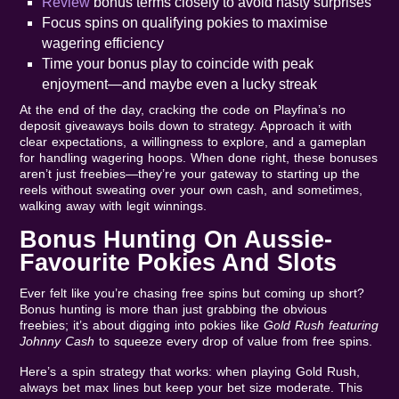
Review
bonus terms closely to avoid nasty surprises
Focus spins on qualifying pokies to maximise
wagering efficiency
Time your bonus play to coincide with peak
enjoyment—and maybe even a lucky streak
At the end of the day, cracking the code on Playfina’s no
deposit giveaways boils down to strategy. Approach it with
clear expectations, a willingness to explore, and a gameplan
for handling wagering hoops. When done right, these bonuses
aren’t just freebies—they’re your gateway to starting up the
reels without sweating over your own cash, and sometimes,
walking away with legit winnings.
Bonus Hunting On Aussie-
Favourite Pokies And Slots
Ever felt like you’re chasing free spins but coming up short?
Bonus hunting is more than just grabbing the obvious
freebies; it’s about digging into pokies like
Gold Rush featuring
Johnny Cash
to squeeze every drop of value from free spins.
Here’s a spin strategy that works: when playing Gold Rush,
always bet max lines but keep your bet size moderate. This