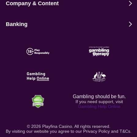
Company & Content
Banking
Gambling should be fun.
If you need support, visit
Gambling Help Online
© 2026 Playfina Casino. All rights reserved.
By visiting our website you agree to our Privacy Policy and T&Cs.