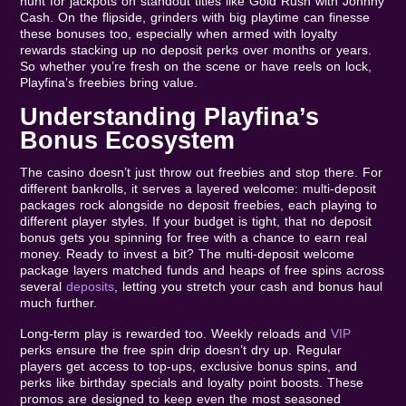
hunt for jackpots on standout titles like Gold Rush with Johnny
Cash. On the flipside, grinders with big playtime can finesse
these bonuses too, especially when armed with loyalty
rewards stacking up no deposit perks over months or years.
So whether you’re fresh on the scene or have reels on lock,
Playfina’s freebies bring value.
Understanding Playfina’s
Bonus Ecosystem
The casino doesn’t just throw out freebies and stop there. For
different bankrolls, it serves a layered welcome: multi-deposit
packages rock alongside no deposit freebies, each playing to
different player styles. If your budget is tight, that no deposit
bonus gets you spinning for free with a chance to earn real
money. Ready to invest a bit? The multi-deposit welcome
package layers matched funds and heaps of free spins across
several
deposits
, letting you stretch your cash and bonus haul
much further.
Long-term play is rewarded too. Weekly reloads and
VIP
perks ensure the free spin drip doesn’t dry up. Regular
players get access to top-ups, exclusive bonus spins, and
perks like birthday specials and loyalty point boosts. These
promos are designed to keep even the most seasoned