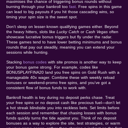
maximises the chance of triggering bonus rounds without
burning through your bankroll too
fast
. Free spins in this game
can lead to big payouts if you hit those cascading wins, so
timing your spin size is the sweet spot.
Don’t sleep on lesser-known qualifying games either. Beyond
the heavy hitters, slots like
Lucky Catch
or
Cash Vegas
often
showcase lucrative bonus triggers but fly under the radar.
These games tend to have lower betting minimums and bonus
rounds that pay out steadily, meaning you can extend your
sessions while hunting.
Stacking
bonus codes
with site promos is another way to keep
your bonus game strong. For example, codes like
BONUSPLAYFINA20 land you free spins on Gold Rush with a
manageable 40x wager. Combine these with weekly reload
bonuses or weekend-promo free spins, and you’ve got a
consistent flow of bonus funds to work with.
Bankroll health is key during no deposit perks chase. Treat
your free spins or no deposit cash like precious fuel—don’t let
a hot streak blindside you into reckless bets. Set limits before
each session and remember that chasing losses with bonus
funds quickly turns the tide against you. Think of no deposit
bonuses as a way to explore the site, test strategies, or warm