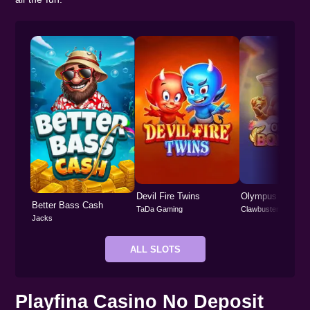
Loyalty Points and Beyond: More Than Just
Bonus Spins
Avoiding Bonus Traps: Plain Talk on Terms,
Conditions, and Game Restrictions
Devil Fire Twins
Olympus Bonanz
Better Bass Cash
TaDa Gaming
Clawbuster
Jacks
ALL SLOTS
Playfina Casino No Deposit