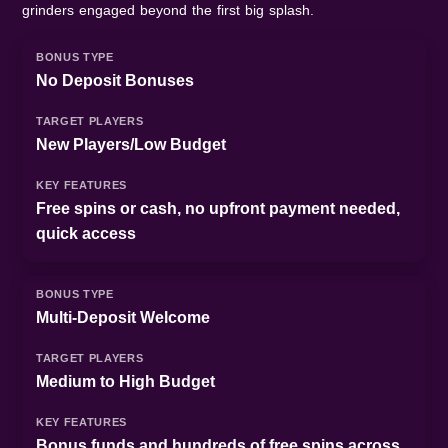
grinders engaged beyond the first big splash.
No Deposit Bonuses
New Players/Low Budget
Free spins or cash, no upfront payment needed,
quick access
Multi-Deposit Welcome
Medium to High Budget
Bonus funds and hundreds of free spins across