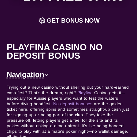
GET BONUS NOW
PLAYFINA CASINO NO
DEPOSIT BONUS
Navigation
Playfina Casino No Deposit Bonuses: First
Trying out a new casino without shelling out your hard-earned
Hits That Count
cash first? That’s the dream, right?
Playfina
Casino gets it—
especially for Aussie players who want to test the waters
Understanding Playfina’s Bonus Ecosystem
before diving headfirst.
No deposit
bonuses
are the golden
ticket here, offering spins and sometimes straight-up cash just
Wagering Requirements and Max Cashout
for signing up or being part of the club. They take the
Caps Explained
pressure off, letting players get a feel for the site and its
pokies without risking a dime upfront. It’s like being handed
Bonus Hunting on Aussie-Favourite Pokies
chips to play with at a mate’s poker night—no wallet damage,
and Slots
all the fun.