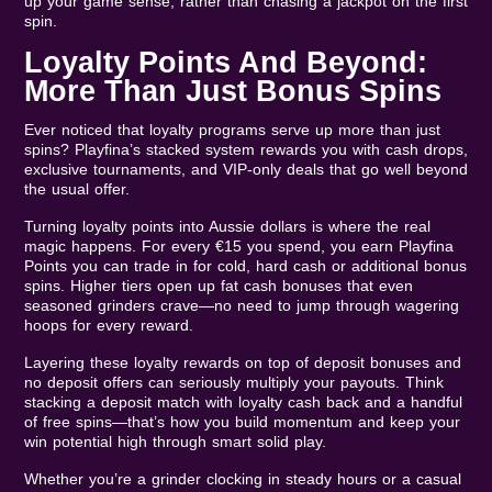
up your game sense, rather than chasing a jackpot on the first
spin.
Loyalty Points And Beyond:
More Than Just Bonus Spins
Ever noticed that loyalty programs serve up more than just
spins? Playfina’s stacked system rewards you with cash drops,
exclusive tournaments, and VIP-only deals that go well beyond
the usual offer.
Turning loyalty points into Aussie dollars is where the real
magic happens. For every €15 you spend, you earn Playfina
Points you can trade in for cold, hard cash or additional bonus
spins. Higher tiers open up fat cash bonuses that even
seasoned grinders crave—no need to jump through wagering
hoops for every reward.
Layering these loyalty rewards on top of deposit bonuses and
no deposit offers can seriously multiply your payouts. Think
stacking a deposit match with loyalty cash back and a handful
of free spins—that’s how you build momentum and keep your
win potential high through smart solid play.
Whether you’re a grinder clocking in steady hours or a casual