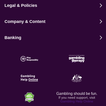
Legal & Policies
Company & Content
Banking
Gambling should be fun.
If you need support, visit
Gambling Help Online