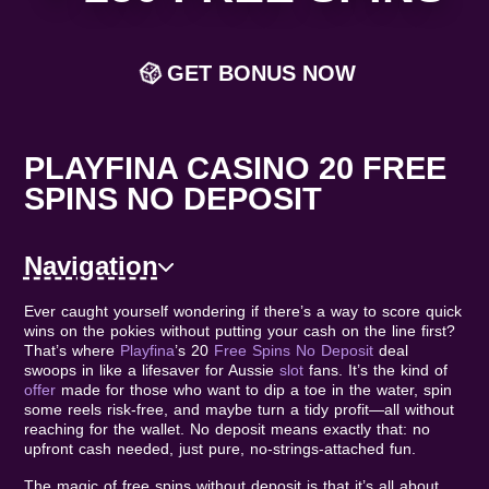
GET BONUS NOW
PLAYFINA CASINO 20 FREE
SPINS NO DEPOSIT
Navigation
How To Snag Your 20 Free Spins: Step-By-
Ever caught yourself wondering if there’s a way to score quick
Step
wins on the pokies without putting your cash on the line first?
That’s where
Playfina
’s 20
Free Spins
No Deposit
deal
The Nitty-Gritty On Game Restrictions: Gold
swoops in like a lifesaver for Aussie
slot
fans. It’s the kind of
Rush And More
offer
made for those who want to dip a toe in the water, spin
some reels risk-free, and maybe turn a tidy profit—all without
Wagering Requirements That Actually Matter:
reaching for the wallet. No deposit means exactly that: no
Cut Through the Noise
upfront cash needed, just pure, no-strings-attached fun.
The Bonus Ladder: Beyond the 20 Free Spins
The magic of free spins without deposit is that it’s all about