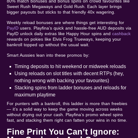
80% match bonuses and bonus spins on crowd favourites like
Sweet Rush Megaways and Gold Rush. Each layer brings
bigger payouts but sticks to that friendly 40x wagering.
Weekly reload bonuses are where things get interesting for
PayID
users. Playfina’s quick and hassle-free AUD deposits via
PayID unlock daily extras like Happy Hour spins and
cashback
rewards on pokies like Elvis Frog Trueways, keeping your
bankroll topped up without the usual wait.
Smart Aussies lean into these promos by:
Timing deposits to hit weekend or midweek reloads
Using reloads on slot titles with decent RTPs (hey,
nothing wrong with backing your favourites)
Stacking spins from ladder bonuses and reloads for
maximum playtime
For punters with a bankroll, this ladder is more than freebies
— it’s a solid way to keep the game moving across weeks
without drying out your cash. Playfina’s promo wheel spins
fast, and stacking them right can fatten your wins in no time.
Fine Print You Can’t Ignore: