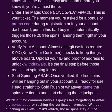
times. Just the basics, easy fields, and before you
know it, you’re almost there.
Enter The Magic Code
BONUSPLAYFINA20
: This is
your ticket. The moment you’re asked for a bonus or
promo code
during registration or in your account
dashboard, punch this bad boy in. It automatically
triggers those 20 free spins, landing them right in your
account.
Verify Your Account: Almost all legit casinos require
KYC (Know Your Customer) checks to keep things
above board. Upload your ID and proof of address to
unlock
withdrawals
. It’s the final step before those
reels start spinning for real.
Start Spinning ASAP: Once verified, the free spins
will be hanging out in your account, all ready for use.
Head straight to Gold Rush or whatever
game
the
spins are tied to and start chasing those jackpots.
Watch out for common newbie slip-ups like forgetting to enter
the
bonus code
or rushing the verification process. Without
punching in
BONUSPLAYFINA20
, those spins stay out of