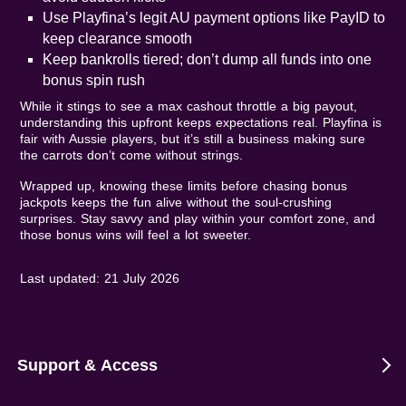
Use Playfina’s legit AU payment options like PayID to
keep clearance smooth
Keep bankrolls tiered; don’t dump all funds into one
bonus spin rush
While it stings to see a max cashout throttle a big payout,
understanding this upfront keeps expectations real. Playfina is
fair with Aussie players, but it’s still a business making sure
the carrots don’t come without strings.
Wrapped up, knowing these limits before chasing bonus
jackpots keeps the fun alive without the soul-crushing
surprises. Stay savvy and play within your comfort zone, and
those bonus wins will feel a lot sweeter.
Last updated:
21 July 2026
Support & Access