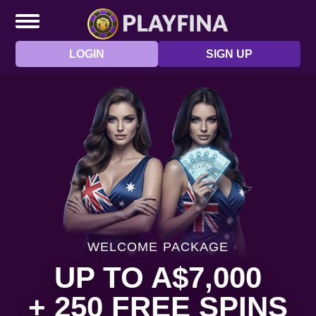
LOGIN
SIGN UP