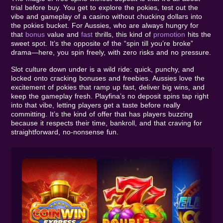
trial before buy. You get to explore the pokies, test out the
Fine Print You Can’t Ignore: Max Cashouts
vibe and gameplay of a casino without chucking dollars into
the pokies bucket. For Aussies, who are always hungry for
and Geo Restrictions
that
bonus
value and
fast
thrills, this kind of
promotion
hits the
sweet spot. It’s the opposite of the “spin till you’re broke”
drama—here, you spin freely, with zero risks and no pressure.
Slot culture down under is a wild ride: quick, punchy, and
locked onto cracking bonuses and freebies. Aussies love the
excitement of pokies that ramp up fast, deliver big wins, and
keep the gameplay fresh. Playfina’s no deposit spins tap right
into that vibe, letting players get a taste before really
committing. It’s the kind of offer that has players buzzing
because it respects their time, bankroll, and that craving for
straightforward, no-nonsense fun.