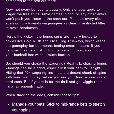
compared to the rest out there.
Now, not every bet counts equally. Only slot bets apply to
wager the free spins. Table games, bingo, or any other antics
won’t push you closer to the cash-out. Plus, not every slot
spins go fully towards wagering—stay clear of restricted titles
to avoid headaches.
Here’s the kicker—the bonus spins are mostly locked to
pokies like Gold Rush and Elvis Frog Trueways, which keeps
the gameplay fun but means betting smart matters. If you
hammer max bets just to tick the wagering box, you’ll burn
your bankroll fast without much backup.
So, should you chase the wagering? Real talk: chasing bonus
winnings can be a grind, especially if your bankroll is tight.
Hitting that 40x wagering line means a decent chunk of spins
with your own money before you see your freebie wins in cold
hard cash. But if you’re in for the thrill and got wiggle room,
it’s a fair enough trade.
When stacking the odds, consider these tips:
Manage your bets: Stick to mid-range bets to stretch
your spins.