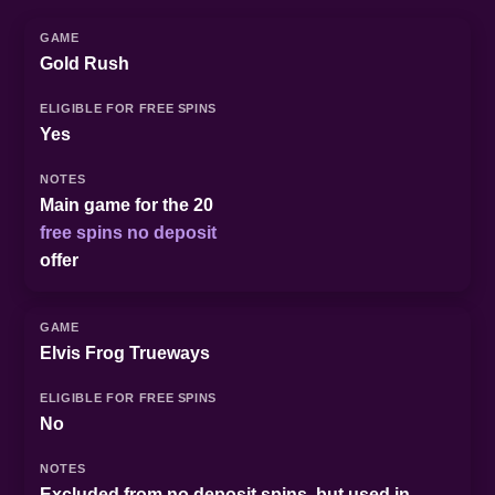
Gold Rush
Yes
Main game for the 20
free spins no deposit
offer
Elvis Frog Trueways
No
Excluded from no deposit spins, but used in