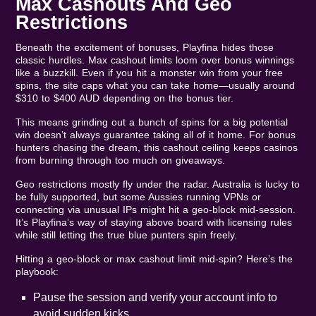
Max Cashouts And Geo
Restrictions
Beneath the excitement of bonuses, Playfina hides those
classic hurdles. Max cashout limits loom over bonus winnings
like a buzzkill. Even if you hit a monster win from your free
spins, the site caps what you can take home—usually around
$310 to $400 AUD depending on the bonus tier.
This means grinding out a bunch of spins for a big potential
win doesn’t always guarantee taking all of it home. For bonus
hunters chasing the dream, this cashout ceiling keeps casinos
from burning through too much on giveaways.
Geo restrictions mostly fly under the radar. Australia is lucky to
be fully supported, but some Aussies running VPNs or
connecting via unusual IPs might hit a geo-block mid-session.
It’s Playfina’s way of staying above board with licensing rules
while still letting the true blue punters spin freely.
Hitting a geo-block or max cashout limit mid-spin? Here’s the
playbook:
Pause the session and verify your account info to
avoid sudden kicks