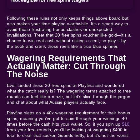
Not eligible for free spins wagers
Following these rules not only keeps things above board but
also makes your time playing worthwhile. It’s a smart way to
avoid those frustrating bonus clashes or unexpected
invalidations. Treat that 20 free spins voucher like gold—it’s a
chance to win real cash without risking a cent, so play it by
the book and crank those reels like a true blue spinner.
Wagering Requirements That
Actually Matter: Cut Through
The Noise
Ever landed those 20 free spins at Playfina and wondered
what the catch really is? The wagering terms attached to free
rounds can feel like a maze, but let’s slice through the jargon
and chat about what Aussie players actually face.
Playfina slaps on a 40x wagering requirement for their bonus
spins, meaning you’ve got to spin through your winnings 40
times before the cash hits your wallet. So, if you spin up
$10
from your free rounds, you’ll be looking at wagering $400 in
total to clear that sucker. Sounds hefty, but it’s not the worst