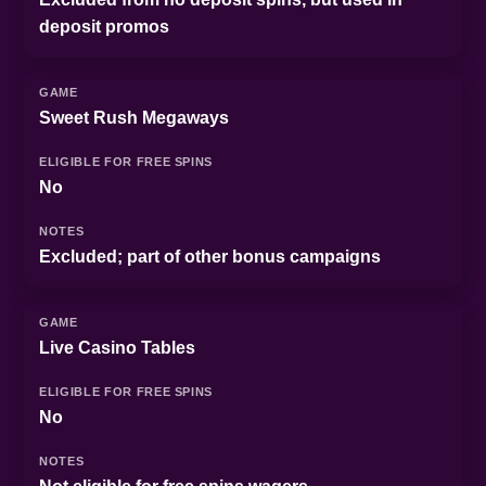
deposit promos
Sweet Rush Megaways
No
Excluded; part of other bonus campaigns
Live Casino Tables
No