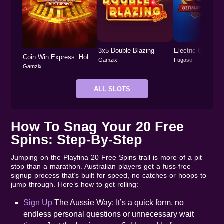
3x5 Double Blazing
Electric Coins:
Coin Win Express: Hold
ULTIMATE RUN
Gamzix
Fugaso
the Spin
WINS
Gamzix
ALL SLOTS
How To Snag Your 20 Free
Spins: Step-By-Step
Jumping on the Playfina 20 Free Spins trail is more of a pit
stop than a marathon. Australian players get a fuss-free
signup process that’s built for speed, no catches or hoops to
jump through. Here’s how to get rolling:
Sign Up
The Aussie Way: It’s a quick form, no
endless personal questions or unnecessary wait