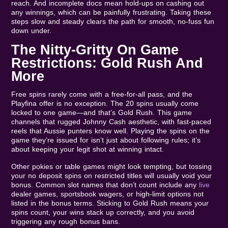
reach. And incomplete docs mean hold-ups on cashing out
any winnings, which can be painfully frustrating. Taking these
steps slow and steady clears the path for smooth, no-fuss fun
down under.
The Nitty-Gritty On Game
Restrictions: Gold Rush And
More
Free spins rarely come with a free-for-all pass, and the
Playfina offer is no exception. The 20 spins usually come
locked to one game—and that’s Gold Rush. This game
channels that rugged Johnny Cash aesthetic, with fast-paced
reels that Aussie punters know well. Playing the spins on the
game they’re issued for isn’t just about following rules; it’s
about keeping your legit shot at winning intact.
Other pokies or table games might look tempting, but tossing
your no deposit spins on restricted titles will usually void your
bonus. Common slot names that don’t count include any
live
dealer games, sportsbook wagers, or high-limit options not
listed in the bonus terms. Sticking to Gold Rush means your
spins count, your wins stack up correctly, and you avoid
triggering any rough bonus bans.