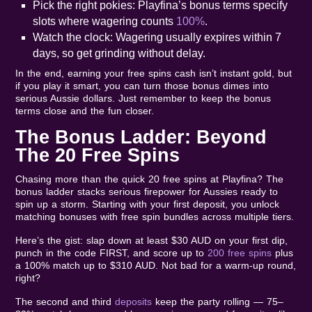
Pick the right pokies: Playfina’s bonus terms specify
slots where wagering counts
100%
.
Watch the clock: Wagering usually expires within 7
days, so get grinding without delay.
In the end, earning your free spins cash isn’t instant gold, but
if you play it smart, you can turn those bonus dimes into
serious Aussie dollars. Just remember to keep the bonus
terms close and the fun closer.
The Bonus Ladder: Beyond
The 20 Free Spins
Chasing more than the quick 20 free spins at Playfina? The
bonus ladder stacks serious firepower for Aussies ready to
spin up a storm. Starting with your first deposit, you unlock
matching bonuses with free spin bundles across multiple tiers.
Here’s the gist: slap down at least $30 AUD on your first dip,
punch in the code FIRST, and score up to
200 free spins
plus
a 100% match up to $310 AUD. Not bad for a warm-up round,
right?
The second and third
deposits
keep the party rolling — 75–