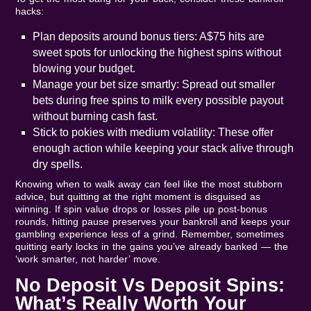
hacks:
Plan deposits around bonus tiers: A$75 hits are
sweet spots for unlocking the highest spins without
blowing your budget.
Manage your bet size smartly: Spread out smaller
bets during free spins to milk every possible payout
without burning cash fast.
Stick to pokies with medium volatility: These offer
enough action while keeping your stack alive through
dry spells.
Knowing when to walk away can feel like the most stubborn
advice, but quitting at the right moment is disguised as
winning. If spin value drops or losses pile up post-bonus
rounds, hitting pause preserves your bankroll and keeps your
gambling experience less of a grind. Remember, sometimes
quitting early locks in the gains you’ve already banked — the
‘work smarter, not harder’ move.
No Deposit Vs Deposit Spins:
What’s Really Worth Your