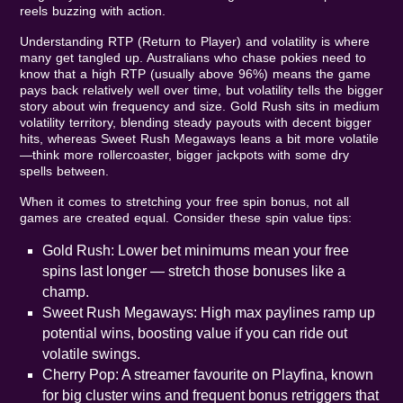
reels buzzing with action.
Understanding RTP (Return to Player) and volatility is where
many get tangled up. Australians who chase pokies need to
know that a high RTP (usually above 96%) means the game
pays back relatively well over time, but volatility tells the bigger
story about win frequency and size. Gold Rush sits in medium
volatility territory, blending steady payouts with decent bigger
hits, whereas Sweet Rush Megaways leans a bit more volatile
—think more rollercoaster, bigger jackpots with some dry
spells between.
When it comes to stretching your free spin bonus, not all
games are created equal. Consider these spin value tips:
Gold Rush: Lower bet minimums mean your free
spins last longer — stretch those bonuses like a
champ.
Sweet Rush Megaways: High max paylines ramp up
potential wins, boosting value if you can ride out
volatile swings.
Cherry Pop: A streamer favourite on Playfina, known
for big cluster wins and frequent bonus retriggers that