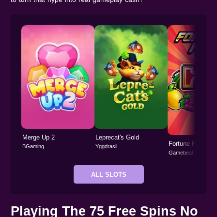
Actually Deliver
Maximise Your Bankroll with Multi-Deposit
Welcome Offers
No Deposit vs Deposit Spins: What’s Really
Worth Your Time?
Merge Up 2
Leprecat's Gold
Fortune Five
BGaming
Yggdrasil
Gamebeat
ALL SLOTS
Playing The 75 Free Spins No