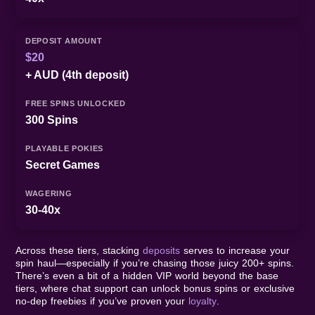
$20
+ AUD (4th deposit)
300 Spins
Secret Games
30-40x
Across these tiers, stacking
deposits
serves to increase your
spin haul—especially if you’re chasing those juicy 200+ spins.
There’s even a bit of a hidden VIP world beyond the base
tiers, where chat support can unlock bonus spins or exclusive
no-dep freebies if you’ve proven your
loyalty
.