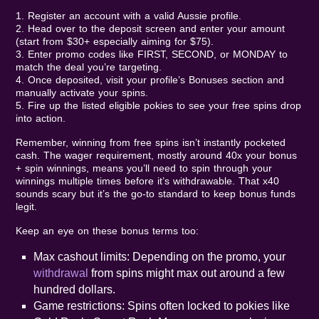
1. Register an account with a valid Aussie profile.
2. Head over to the deposit screen and enter your amount
(start from $30+ especially aiming for $75).
3. Enter promo codes like FIRST, SECOND, or MONDAY to
match the deal you’re targeting.
4. Once deposited, visit your profile’s Bonuses section and
manually activate your spins.
5. Fire up the listed eligible pokies to see your free spins drop
into action.
Remember, winning from free spins isn’t instantly pocketed
cash. The wager requirement, mostly around 40x your bonus
+ spin winnings, means you’ll need to spin through your
winnings multiple times before it’s withdrawable. That x40
sounds scary but it’s the go-to standard to keep bonus funds
legit.
Keep an eye on these bonus terms too:
Max cashout limits: Depending on the promo, your
withdrawal
from spins might max out around a few
hundred dollars.
Game restrictions: Spins often locked to pokies like