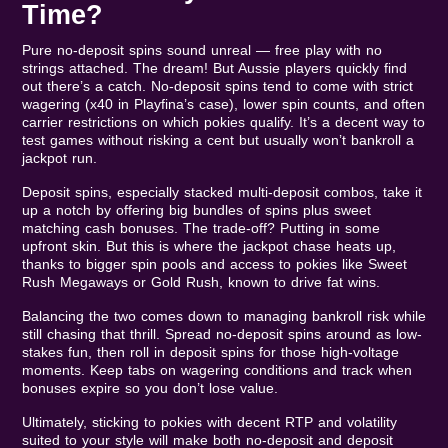
Time?
Pure no-deposit spins sound unreal — free play with no
strings attached. The dream! But Aussie players quickly find
out there’s a catch. No-deposit spins tend to come with strict
wagering (x40 in Playfina’s case), lower spin counts, and often
carrier restrictions on which pokies qualify. It’s a decent way to
test games without risking a cent but usually won’t bankroll a
jackpot run.
Deposit spins, especially stacked multi-deposit combos, take it
up a notch by offering big bundles of spins plus sweet
matching cash bonuses. The trade-off? Putting in some
upfront skin. But this is where the jackpot chase heats up,
thanks to bigger spin pools and access to pokies like Sweet
Rush Megaways or Gold Rush, known to drive fat wins.
Balancing the two comes down to managing bankroll risk while
still chasing that thrill. Spread no-deposit spins around as low-
stakes fun, then roll in deposit spins for those high-voltage
moments. Keep tabs on wagering conditions and track when
bonuses expire so you don’t lose value.
Ultimately, sticking to pokies with decent RTP and volatility
suited to your style will make both no-deposit and deposit