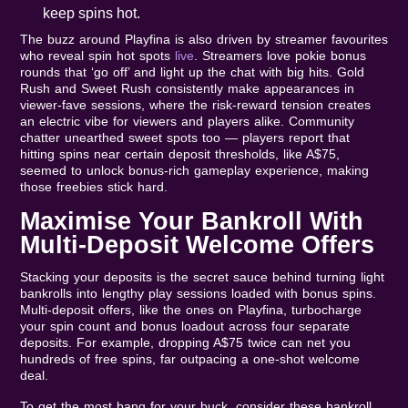
keep spins hot.
The buzz around Playfina is also driven by streamer favourites
who reveal spin hot spots
live
. Streamers love pokie bonus
rounds that ‘go off’ and light up the chat with big hits. Gold
Rush and Sweet Rush consistently make appearances in
viewer-fave sessions, where the risk-reward tension creates
an electric vibe for viewers and players alike. Community
chatter unearthed sweet spots too — players report that
hitting spins near certain deposit thresholds, like A$75,
seemed to unlock bonus-rich gameplay experience, making
those freebies stick hard.
Maximise Your Bankroll With
Multi-Deposit Welcome Offers
Stacking your deposits is the secret sauce behind turning light
bankrolls into lengthy play sessions loaded with bonus spins.
Multi-deposit offers, like the ones on Playfina, turbocharge
your spin count and bonus loadout across four separate
deposits. For example, dropping A$75 twice can net you
hundreds of free spins, far outpacing a one-shot welcome
deal.
To get the most bang for your buck, consider these bankroll