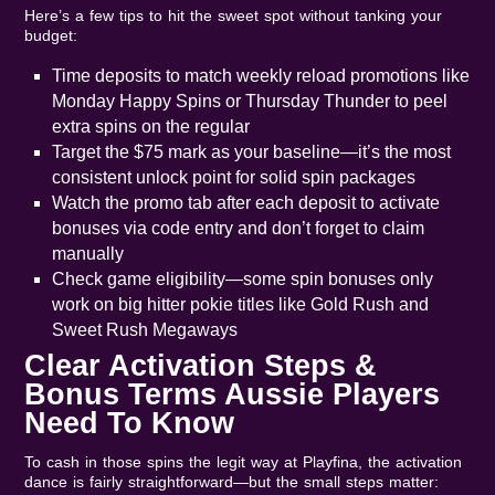
Here’s a few tips to hit the sweet spot without tanking your
budget:
Time deposits to match weekly reload promotions like
Monday Happy Spins or Thursday Thunder to peel
extra spins on the regular
Target the $75 mark as your baseline—it’s the most
consistent unlock point for solid spin packages
Watch the promo tab after each deposit to activate
bonuses via code entry and don’t forget to claim
manually
Check game eligibility—some spin bonuses only
work on big hitter pokie titles like Gold Rush and
Sweet Rush Megaways
Clear Activation Steps &
Bonus Terms Aussie Players
Need To Know
To cash in those spins the legit way at Playfina, the activation
dance is fairly straightforward—but the small steps matter: