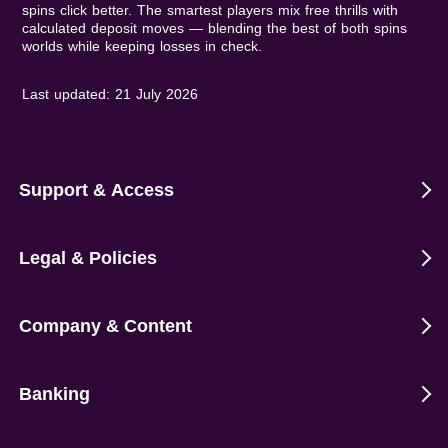
spins click better. The smartest players mix free thrills with
calculated deposit moves — blending the best of both spins
worlds while keeping losses in check.
Last updated:
21 July 2026
Support & Access
Legal & Policies
Company & Content
Banking