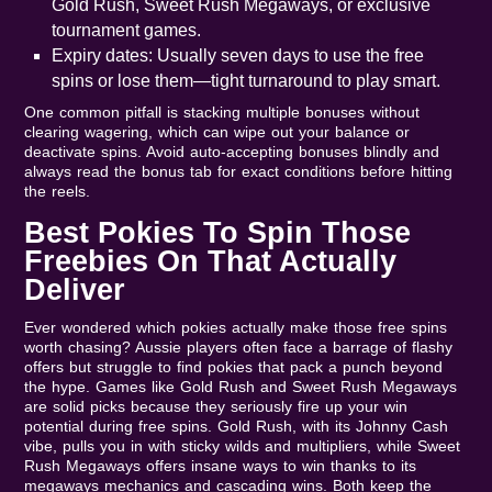
Gold Rush, Sweet Rush Megaways, or exclusive
tournament games.
Expiry dates: Usually seven days to use the free
spins or lose them—tight turnaround to play smart.
One common pitfall is stacking multiple bonuses without
clearing wagering, which can wipe out your balance or
deactivate spins. Avoid auto-accepting bonuses blindly and
always read the bonus tab for exact conditions before hitting
the reels.
Best Pokies To Spin Those
Freebies On That Actually
Deliver
Ever wondered which pokies actually make those free spins
worth chasing? Aussie players often face a barrage of flashy
offers but struggle to find pokies that pack a punch beyond
the hype. Games like Gold Rush and Sweet Rush Megaways
are solid picks because they seriously fire up your win
potential during free spins. Gold Rush, with its Johnny Cash
vibe, pulls you in with sticky wilds and multipliers, while Sweet
Rush Megaways offers insane ways to win thanks to its
megaways mechanics and cascading wins. Both keep the