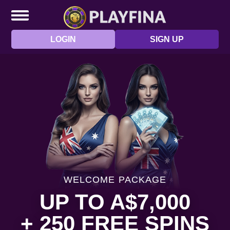
LOGIN
SIGN UP