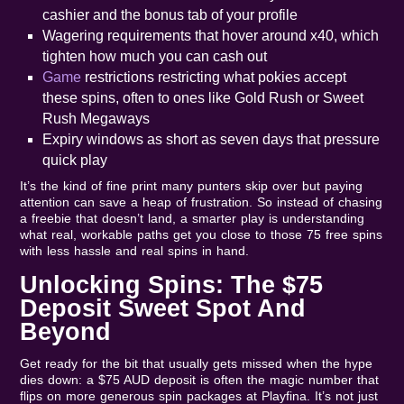
cashier and the bonus tab of your profile
Wagering requirements that hover around x40, which
tighten how much you can cash out
Game
restrictions restricting what pokies accept
these spins, often to ones like Gold Rush or Sweet
Rush Megaways
Expiry windows as short as seven days that pressure
quick play
It’s the kind of fine print many punters skip over but paying
attention can save a heap of frustration. So instead of chasing
a freebie that doesn’t land, a smarter play is understanding
what real, workable paths get you close to those 75 free spins
with less hassle and real spins in hand.
Unlocking Spins: The $75
Deposit Sweet Spot And
Beyond
Get ready for the bit that usually gets missed when the hype
dies down: a $75 AUD deposit is often the magic number that
flips on more generous spin packages at Playfina. It’s not just