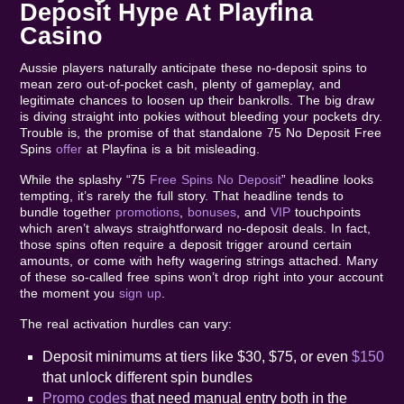
Deposit Hype At Playfina
Casino
Aussie players naturally anticipate these no-deposit spins to
mean zero out-of-pocket cash, plenty of gameplay, and
legitimate chances to loosen up their bankrolls. The big draw
is diving straight into pokies without bleeding your pockets dry.
Trouble is, the promise of that standalone 75 No Deposit Free
Spins
offer
at Playfina is a bit misleading.
While the splashy “75
Free Spins No Deposit
” headline looks
tempting, it’s rarely the full story. That headline tends to
bundle together
promotions
,
bonuses
, and
VIP
touchpoints
which aren’t always straightforward no-deposit deals. In fact,
those spins often require a deposit trigger around certain
amounts, or come with hefty wagering strings attached. Many
of these so-called free spins won’t drop right into your account
the moment you
sign up
.
The real activation hurdles can vary:
Deposit minimums at tiers like $30, $75, or even
$150
that unlock different spin bundles
Promo codes
that need manual entry both in the