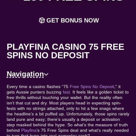
GET BONUS NOW
PLAYFINA CASINO 75 FREE
SPINS NO DEPOSIT
Navigation
Playing The 75 Free Spins No Deposit Hype
Every time a casino flashes “75
Free Spins
No Deposit
,” it
At Playfina Casino
gets Aussie punters buzzing
fast
. It feels like a golden ticket to
free thrills without touching your wallet. But the reality often
Unlocking Spins: The $75 Deposit Sweet Spot
isn’t that cut and dry. Most players head in expecting spin-
And Beyond
fests with no strings attached, only to hit a few snags where
the headline’s a bit puffed up. Unfortunately, those spins rarely
Clear Activation Steps & Bonus Terms Aussie
land pure and easy; there’s usually a deposit or activation
Players Need To Know
step masked behind the hype. So what’s the measure of truth
behind
Playfina
’s 75 Free Spins deal and what’s really needed
Best Pokies to Spin Those Freebies on That
to turn that hype into real gameplay cash?