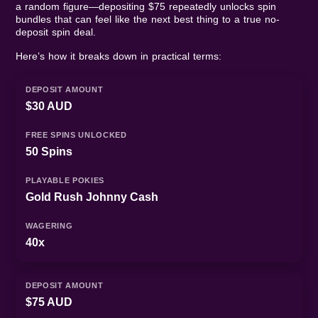
a random figure—depositing $75 repeatedly unlocks spin
bundles that can feel like the next best thing to a true no-
deposit spin deal.
Here’s how it breaks down in practical terms:
$30 AUD
50 Spins
Gold Rush Johnny Cash
40x
$75 AUD