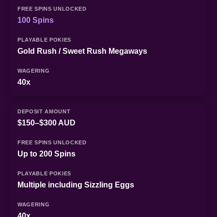
100 Spins
Gold Rush / Sweet Rush Megaways
40x
$150–$300 AUD
Up to 200 Spins
Multiple including Sizzling Eggs
40x