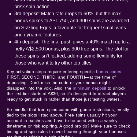
brisk spin action.
3rd deposit: Match rate drops to 60%, but the max
bonus spikes to A$1,750, and 300 spins are awarded
on Sizzling Eggs, a favourite for frequent small wins
and dynamic features.
4th deposit: The final push gives a 40% match up to a
hefty A$2,500 bonus, plus 300 free spins. The slot for
these spins isn’t locked, adding some flexibility for
those who want to try other top titles.
Key activation steps require entering specific
bonus codes
—
FIRST, SECOND, THIRD, and FOURTH—at the time of
depositing. Don’t miss the code or your bonus might
disappear into the void. Also, the
minimum deposit
to unlock
the first tier starts at A$30, so it’s designed to attract players
ready to get stuck in rather than those just testing waters.
Be mindful that free spins come with game restrictions, mostly
tied to the slots listed above. Free spins usually hit your
account in batches and have to be used within a weekly
timeframe or risk expiring. A good pro tip? Make sure to check
timing and spin rules to avoid burning through your bonuses
too fast or missing a spin window.