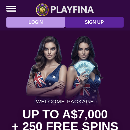
LOGIN
SIGN UP