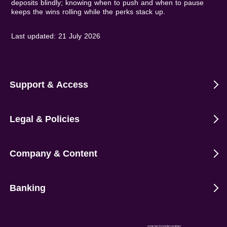
deposits blindly; knowing when to push and when to pause
keeps the wins rolling while the perks stack up.
Last updated:
21 July 2026
Support & Access
Legal & Policies
Company & Content
Banking