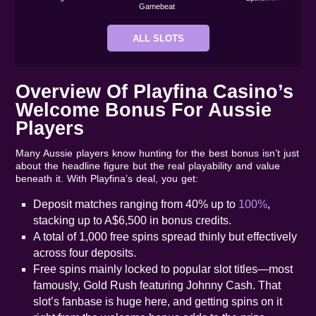
Gamebeat
ALL SLOTS
Overview Of Playfina Casino’s
Welcome Bonus For Aussie
Players
Many Aussie players know hunting for the best bonus isn’t just
about the headline figure but the real playability and value
beneath it. With Playfina’s deal, you get:
Deposit matches ranging from 40% up to
100%
,
stacking up to A$6,500 in bonus credits.
A total of 1,000 free spins spread thinly but effectively
across four deposits.
Free spins mainly locked to popular slot titles—most
famously, Gold Rush featuring Johnny Cash. That
slot’s fanbase is huge here, and getting spins on it