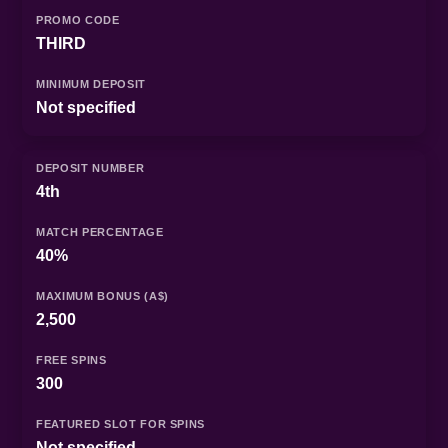
THIRD
Not specified
4th
40%
2,500
300
Not specified