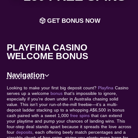
GET BONUS NOW
PLAYFINA CASINO
WELCOME BONUS
Navigation
Overview Of Playfina Casino’s Welcome
Looking to make your first big deposit count?
Playfina
Casino
Bonus For Aussie Players
serves up a welcome
bonus
that’s impossible to ignore,
especially if you’re down under in Australia chasing solid
Breaking Down The Four-Step Ladder Bonus
value. This isn’t your run-of-the-mill freebie—it’s a multi-
Deal
deposit ladder stacking up to a whopping A$6,500 in bonus
cash paired with a sweet 1,000
free spins
that can extend
Hidden Perks & Sneaky Bonus Features You’ll
your playtime and pump your chances of landing wins. This
Want to Use
four-step deal stands apart because it spreads the love across
four
deposits
, each offering beefy match percentages and a
Understanding Currency Flips and Promo
sizeable chunk of free spins, giving you plenty more bang for