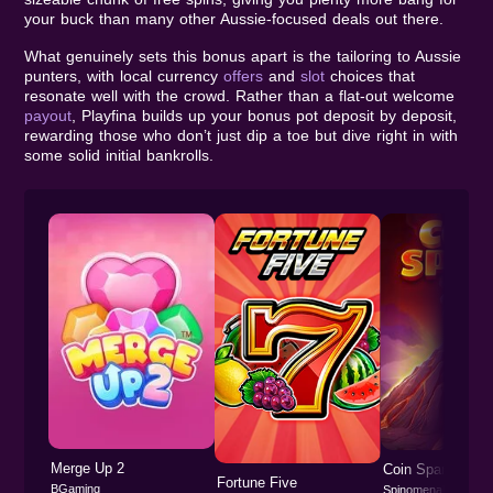
Discrepancies at Playfina
your buck than many other Aussie-focused deals out there.
What genuinely sets this bonus apart is the tailoring to Aussie
VIP Benefits Beyond the First Four Deposits
punters, with local currency
offers
and
slot
choices that
resonate well with the crowd. Rather than a flat-out welcome
payout
, Playfina builds up your bonus pot deposit by deposit,
rewarding those who don’t just dip a toe but dive right in with
some solid initial bankrolls.
Merge Up 2
Coin Spark
Fortune Five
BGaming
Spinomenal