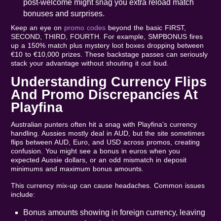
post-welcome might snag you extra reload match
bonuses and surprises.
Keep an eye on
promo codes
beyond the basic FIRST,
SECOND, THIRD, FOURTH. For example, SMPBONUS fires
up a 150% match plus mystery loot boxes dropping between
€10 to €10,000 prizes. These backstage passes can seriously
stack your advantage without shouting it out loud.
Understanding Currency Flips
And Promo Discrepancies At
Playfina
Australian punters often hit a snag with Playfina’s currency
handling. Aussies mostly deal in AUD, but the site sometimes
flips between AUD, Euro, and USD across promos, creating
confusion. You might see a bonus in euros when you
expected Aussie dollars, or an odd mismatch in deposit
minimums and maximum bonus amounts.
This currency mix-up can cause headaches. Common issues
include:
Bonus amounts showing in foreign currency, leaving