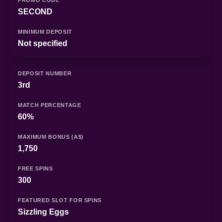
SECOND
Not specified
3rd
60%
1,750
300
Sizzling Eggs