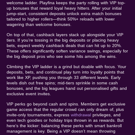
welcome ladder. Playfina keeps the party rolling with VIP top-
up bonuses that reward loyal heavy hitters. After your initial
jump-start, consistent deposits unlock extra match bonuses
tailored to higher rollers—think 50%+ reloads with lower
wagering than welcome bonuses.
On top of that, cashback layers stack up alongside your VIP
tiers. If you’re tossing in the big deposits or placing heavy
bets, expect weekly cashback deals that can hit up to 20%.
These offers significantly soften variance swings, especially for
the big deposit pros who see some hits among the wins.
Climbing the VIP ladder is a grind but doable with focus. Your
deposits, bets, and continual play turn into loyalty points that
work like XP, pushing you through 33 different levels. Early
levels dish out free spins; mid-tiers sprinkle in some cash
bonuses, and the big leagues hand out personalised gifts and
exclusive event invites.
VIP perks go beyond cash and spins. Members get exclusive
game access that the regular crowd can only dream of, plus
invite-only tournaments, express
withdrawal
privileges, and
even tech goodies or holiday trips thrown in as rewards. But
here’s the kicker: balancing these perks with smart bankroll
management is key. Being a VIP doesn’t mean throwing