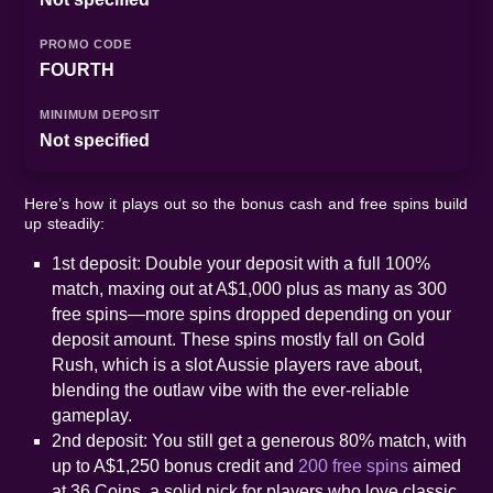
FOURTH
Not specified
Here’s how it plays out so the bonus cash and free spins build
up steadily:
1st deposit: Double your deposit with a full 100%
match, maxing out at A$1,000 plus as many as 300
free spins—more spins dropped depending on your
deposit amount. These spins mostly fall on Gold
Rush, which is a slot Aussie players rave about,
blending the outlaw vibe with the ever-reliable
gameplay.
2nd deposit: You still get a generous 80% match, with
up to A$1,250 bonus credit and
200 free spins
aimed
at 36 Coins, a solid pick for players who love classic,