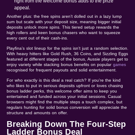
right from the welcome bonus adds to the prize
appeal.
Another plus: the free spins aren’t dolled out in a lazy lump
sum but scale with your deposit size, meaning bigger initial
deposits unlock more spins. This tiered setup rewards the
high rollers and keen bonus chasers who want to squeeze
every cent out of their cash-ins.
Playfina’s slot lineup for the spins isn’t just a random selection.
With heavy hitters like Gold Rush, 36 Coins, and Sizzling Eggs
featured at different stages of the bonus, Aussie players get to
enjoy variety while stacking bonus benefits on popular
games
recognised for frequent payouts and solid entertainment.
For who exactly is this deal a real catch? If you’re the kind
who likes to put in serious deposits upfront or loves chasing
bonus ladder perks, this welcome offer aims to keep you
entertained and funded across your initial sessions. Casual
browsers might find the multiple steps a touch complex, but
regulars hunting for solid bonus conversion will appreciate the
structure and amounts on offer.
Breaking Down The Four-Step
Ladder Bonus Deal