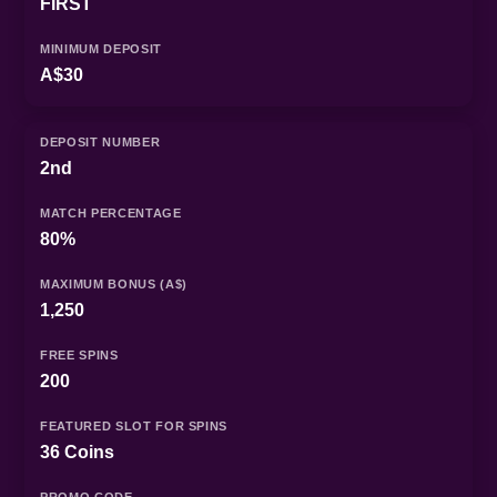
FIRST
A$30
2nd
80%
1,250
200
36 Coins