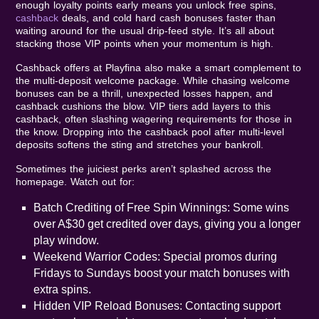
enough loyalty points early means you unlock free spins,
cashback
deals, and cold hard cash bonuses faster than
waiting around for the usual drip-feed style. It’s all about
stacking those VIP points when your momentum is high.
Cashback offers at Playfina also make a smart complement to
the multi-deposit welcome package. While chasing welcome
bonuses can be a thrill, unexpected losses happen, and
cashback cushions the blow. VIP tiers add layers to this
cashback, often slashing wagering requirements for those in
the know. Dropping into the cashback pool after multi-level
deposits softens the sting and stretches your bankroll.
Sometimes the juiciest perks aren’t splashed across the
homepage. Watch out for:
Batch Crediting of Free Spin Winnings: Some wins
over A$30 get credited over days, giving you a longer
play window.
Weekend Warrior Codes: Special promos during
Fridays to Sundays boost your match bonuses with
extra spins.
Hidden VIP Reload Bonuses: Contacting support