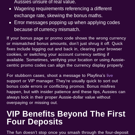
Aussies unsure of real value.
Wagering requirements referencing a different
exchange rate, skewing the bonus maths.
Error messages popping up when applying codes
because of currency mismatch.
If your bonus page or promo code shows the wrong currency
or mismatched bonus amounts, don’t just shrug it off. Quick
fixes include logging out and back in, clearing your browser
cookies, or switching your account currency setting if
available. Sometimes, verifying your location or using Aussie-
centric promo codes can align the currency display properly.
For stubborn cases, shoot a message to Playfina’s
live
support or VIP manager. They’re usually quick to sort out
bonus code errors or conflicting promos. Bonus misfires
happen, but with insider patience and these tips, Aussies can
always lock in their proper Aussie-dollar value without
overpaying or missing out.
VIP Benefits Beyond The First
Four Deposits
The fun doesn’t stop once you smash through the four-deposit