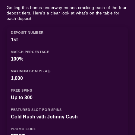
Getting this bonus underway means cracking each of the four
deposit tiers. Here’s a clear look at what’s on the table for
each deposit:
1st
100%
1,000
Up to 300
Gold Rush with Johnny Cash