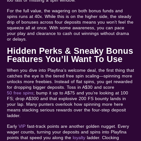
For the full value, the wagering on both bonus funds and
spins runs at 40x. While this is on the higher side, the steady
drip of bonuses across four deposits means you won’t feel the
squeeze all at once. With some awareness, you can pace
your play and clearance to cash out winnings without drama
or delays.
Hidden Perks & Sneaky Bonus
Features You’ll Want To Use
When you dive into Playfina’s welcome deal, the first thing that
catches the eye is the tiered free spin scaling—spinning more
unlocks more freebies. Instead of flat spins, you get rewarded
for dropping bigger deposits. Toss in A$30 and score
50 free spins
; bump it up to A$75 and you’re looking at 100
FS; drop A$300 and that explosive 200 FS bounty lands in
your lap. Many punters overlook how spinning more here
means stacking serious rewards over the four-step deposit
ladder.
Early
VIP
fast-track points are another golden nugget. Every
wager counts, turning your deposits and spins into Playfina
points that speed you along the
loyalty
ladder. Clocking