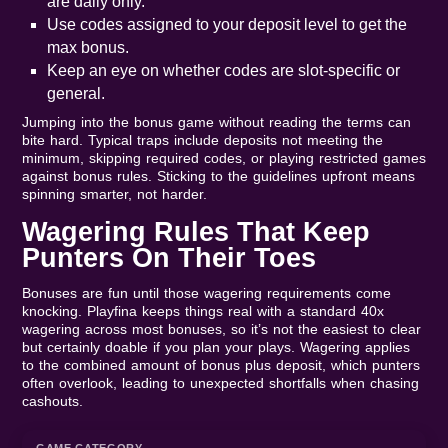
are daily only.
Use codes assigned to your deposit level to get the
max bonus.
Keep an eye on whether codes are slot-specific or
general.
Jumping into the bonus game without reading the terms can
bite hard. Typical traps include deposits not meeting the
minimum, skipping required codes, or playing restricted games
against bonus rules. Sticking to the guidelines upfront means
spinning smarter, not harder.
Wagering Rules That Keep
Punters On Their Toes
Bonuses are fun until those wagering requirements come
knocking. Playfina keeps things real with a standard 40x
wagering across most bonuses, so it’s not the easiest to clear
but certainly doable if you plan your plays. Wagering applies
to the combined amount of bonus plus deposit, which punters
often overlook, leading to unexpected shortfalls when chasing
cashouts.