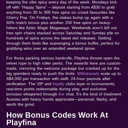
keeping the vibe spicy every day of the week. Mondays kick
off with “Happy Spins” – deposit starting from A$30 to grab
anything from 30 to 300 free spins on crowd favourites like
Cherry Pop. On Fridays, the stakes bump up again with a
50% match bonus plus another 200 free spins on heavy-
hitters like Aztec Magic Megaways. Weekends aren’t left out:
free spin chains stacked across Saturday and Sunday pile on
hundreds of spins across the latest slot releases. Getting
through them feels like scavenging a bonus buffet, perfect for
grabbing wins over an extended weekend spree.
For those packing serious bankrolls, Playfina throws open the
velvet rope to high roller perks. The rewards here are custom-
made, mirroring the welcome package but cranked up for the
big spenders ready to push the limits.
Withdrawals
scale up to
A$4,000 per transaction with swift, 24-hour payouts after
verification. The VIP and
loyalty
clubs layer in tournaments,
real-time points redeemable during play, and exclusive
bonuses whispered through
live
chat. It’s the kind of treatment
Aussies with heavy hands appreciate—personal, flashy, and
worth the grind.
How Bonus Codes Work At
Playfina