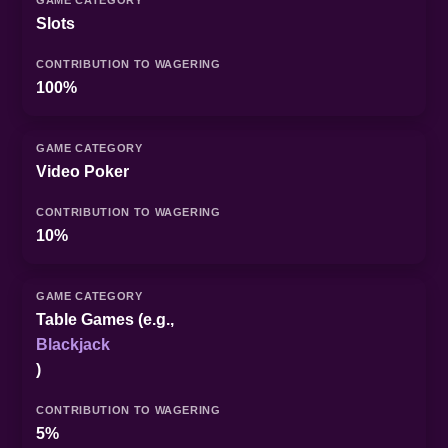
Slots
100%
Video Poker
10%
Table Games (e.g.,
Blackjack
)
5%