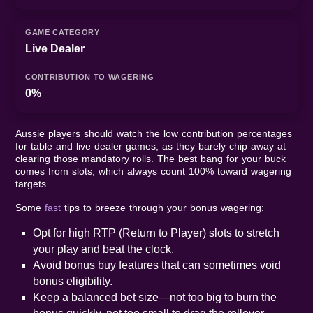
Live Dealer
0%
Aussie players should watch the low contribution percentages
for table and live dealer games, as they barely chip away at
clearing those mandatory rolls. The best bang for your buck
comes from slots, which always count 100% toward wagering
targets.
Some
fast
tips to breeze through your bonus wagering:
Opt for high RTP (Return to Player) slots to stretch
your play and beat the clock.
Avoid bonus buy features that can sometimes void
bonus eligibility.
Keep a balanced bet size—not too big to burn the