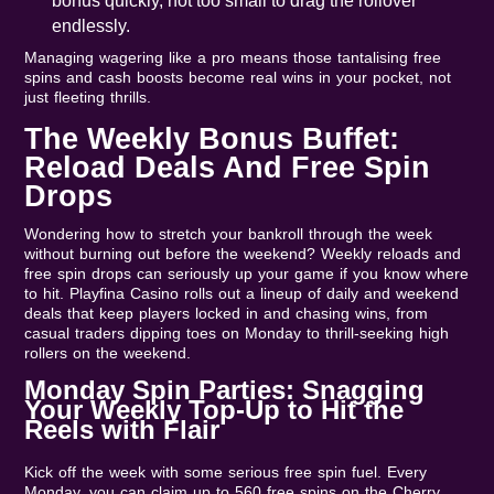
bonus quickly, not too small to drag the rollover
endlessly.
Managing wagering like a pro means those tantalising free
spins and cash boosts become real wins in your pocket, not
just fleeting thrills.
The Weekly Bonus Buffet:
Reload Deals And Free Spin
Drops
Wondering how to stretch your bankroll through the week
without burning out before the weekend? Weekly reloads and
free spin drops can seriously up your game if you know where
to hit. Playfina Casino rolls out a lineup of daily and weekend
deals that keep players locked in and chasing wins, from
casual traders dipping toes on Monday to thrill-seeking high
rollers on the weekend.
Monday Spin Parties: Snagging
Your Weekly Top-Up to Hit the
Reels with Flair
Kick off the week with some serious free spin fuel. Every
Monday, you can claim up to 560 free spins on the Cherry