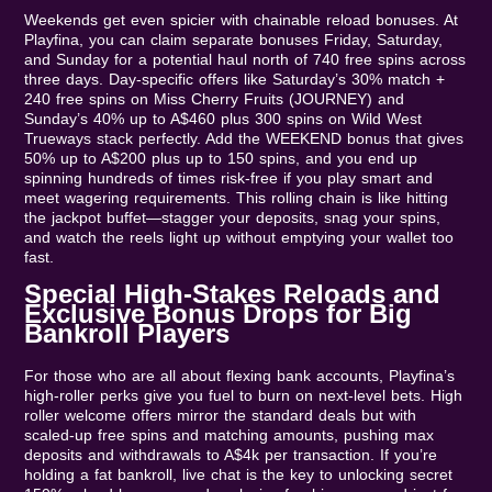
Weekends get even spicier with chainable reload bonuses. At
Playfina, you can claim separate bonuses Friday, Saturday,
and Sunday for a potential haul north of 740 free spins across
three days. Day-specific offers like Saturday’s 30% match +
240 free spins on Miss Cherry Fruits (JOURNEY) and
Sunday’s 40% up to A$460 plus 300 spins on Wild West
Trueways stack perfectly. Add the WEEKEND bonus that gives
50% up to A$200 plus up to 150 spins, and you end up
spinning hundreds of times risk-free if you play smart and
meet wagering requirements. This rolling chain is like hitting
the jackpot buffet—stagger your deposits, snag your spins,
and watch the reels light up without emptying your wallet too
fast.
Special High-Stakes Reloads and
Exclusive Bonus Drops for Big
Bankroll Players
For those who are all about flexing bank accounts, Playfina’s
high-roller perks give you fuel to burn on next-level bets. High
roller welcome offers mirror the standard deals but with
scaled-up free spins and matching amounts, pushing max
deposits and withdrawals to A$4k per transaction. If you’re
holding a fat bankroll, live chat is the key to unlocking secret