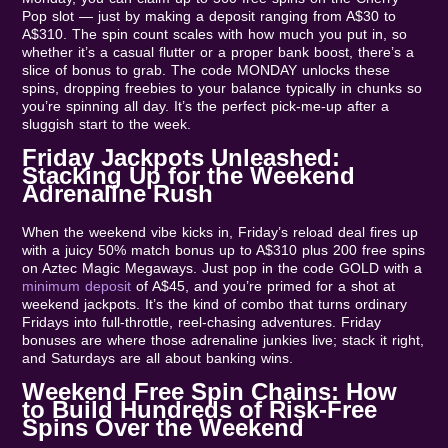
Pop slot — just by making a deposit ranging from A$30 to
A$310. The spin count scales with how much you put in, so
whether it’s a casual flutter or a proper bank boost, there’s a
slice of bonus to grab. The code MONDAY unlocks these
spins, dropping freebies to your balance typically in chunks so
you’re spinning all day. It’s the perfect pick-me-up after a
sluggish start to the week.
Friday Jackpots Unleashed:
Stacking Up for the Weekend
Adrenaline Rush
When the weekend vibe kicks in, Friday’s reload deal fires up
with a juicy 50% match bonus up to A$310 plus 200 free spins
on Aztec Magic Megaways. Just pop in the code GOLD with a
minimum deposit
of A$45, and you’re primed for a shot at
weekend jackpots. It’s the kind of combo that turns ordinary
Fridays into full-throttle, reel-chasing adventures. Friday
bonuses are where those adrenaline junkies live; stack it right,
and Saturdays are all about banking wins.
Weekend Free Spin Chains: How
to Build Hundreds of Risk-Free
Spins Over the Weekend