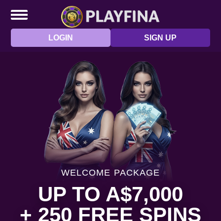
LOGIN
SIGN UP