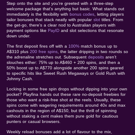
Step onto the site and you’re greeted with a three-step
welcome package that’s anything but basic. What stands out
immediately is the flexibility with
bonus codes
, letting players
tailor bonuses that stack neatly with popular
slot
titles. From
the get-go, there’s a clear nod to Australian players with
payment options like
PayID
and slot selections that resonate
down under.
The first deposit fires off with a
100%
match bonus up to
A$310 plus
200 free spins
, the latter dripping in two rounds so
the adrenaline stretches out. Subsequent
deposits
aren’t
slouches either: 75% up to A$460 + 200 spins, and then a
50% boost up to A$770 alongside another 200 spins geared
to specific hits like Sweet Rush Megaways or Gold Rush with
Johnny Cash.
Locking in some free spin drops without dipping into your own
pocket? Playfina hands out these rare no-deposit freebies for
those who want a risk-free shot at the reels. Usually, these
spins come with wagering requirements around 40x and max
cashouts in the region of A$150, but the thrill of spinning
without staking a cent makes them pure gold for cautious
punters or casual browsers.
Weekly reload bonuses add a lot of flavour to the mix,