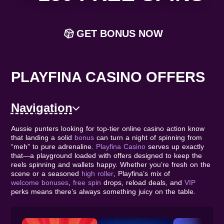
GET BONUS NOW
PLAYFINA CASINO OFFERS
Navigation
Playfina Casino’s Bonus Bonanza: Aussie
Aussie punters looking for top-tier online casino action know
Punters’ Dream
that landing a solid
bonus
can turn a night of spinning from
“meh” to pure adrenaline.
Playfina Casino
serves up exactly
How Bonus Codes Work at Playfina
that—a playground loaded with offers designed to keep the
reels spinning and wallets happy. Whether you’re fresh on the
Wagering Rules That Keep Punters On Their
scene or a seasoned
high roller
, Playfina’s mix of
Toes
welcome bonuses
,
free spin
drops, reload deals, and
VIP
perks means there’s always something juicy on the table.
The Weekly Bonus Buffet: Reload Deals and
Free Spin Drops