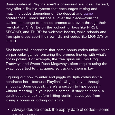
Bonus codes at Playfina aren’t a one-size-fits-all deal. Instead,
they offer a flexible system that encourages mixing and
matching codes depending on the deposit and
game
preferences. Codes surface all over the place—from the
casino homepage to emailed promos and even through their
live chat for VIPs. Be on the lookout for tags like FIRST,
SECOND, and THIRD for welcome boosts, while reloads and
free spin drops sport their own distinct codes like MONDAY or
GOLD.
Slot heads will appreciate that some bonus codes unlock spins
on particular games, ensuring the promos line up with what’s
hot in pokies. For example, the free spins on Elvis Frog
Trueways and Sweet Rush Megaways often require using the
exact code tied to that game, so tracking them is key.
Figuring out how to enter and juggle multiple codes isn’t a
headache here because Playfina’s UI guides you through
smoothly. Upon deposit, there’s a section to type codes in
without messing up your bonus combo. If stacking codes, a
quick double-check before hitting confirm saves you from
losing a bonus or locking out spins.
Always double-check the expiry date of codes—some