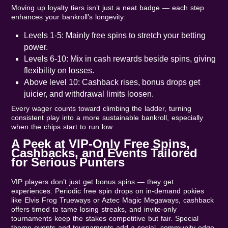
Moving up loyalty tiers isn’t just a neat badge — each step
enhances your bankroll’s longevity:
Levels 1-5: Mainly free spins to stretch your betting
power.
Levels 6-10: Mix in cash rewards beside spins, giving
flexibility on losses.
Above level 10: Cashback rises, bonus drops get
juicier, and withdrawal limits loosen.
Every wager counts toward climbing the ladder, turning
consistent play into a more sustainable bankroll, especially
when the chips start to run low.
A Peek at VIP-Only Free Spins,
Cashbacks, and Events Tailored
for Serious Punters
VIP players don’t just get bonus spins — they get
experiences. Periodic free spin drops on in-demand pokies
like Elvis Frog Trueways or Aztec Magic Megaways, cashback
offers timed to tame losing streaks, and invite-only
tournaments keep the stakes competitive but fair. Special
theme events and tournaments add a social, community edge