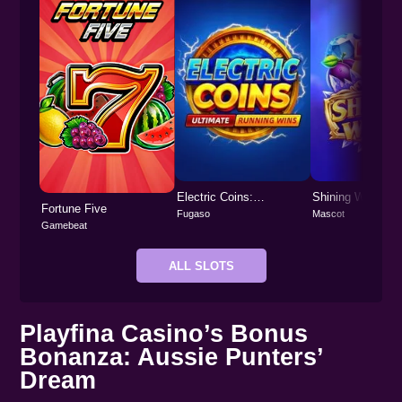
Loyalty and VIP Treatment: Keeping the Pulse
Pumping
Electric Coins:
Shining Wilds
Fortune Five
ULTIMATE RUNNING
Fugaso
Mascot
WINS
Gamebeat
ALL SLOTS
Playfina Casino’s Bonus
Bonanza: Aussie Punters’
Dream