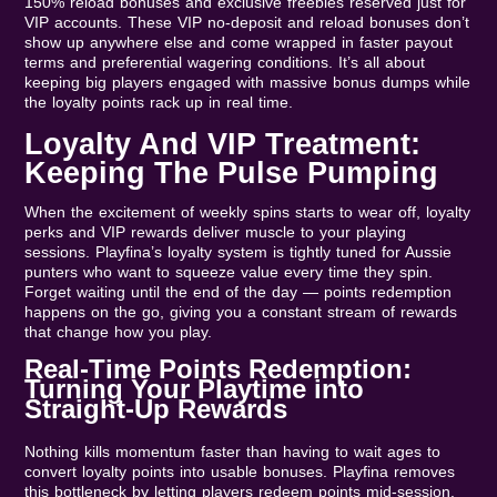
150% reload bonuses and exclusive freebies reserved just for
VIP accounts. These VIP no-deposit and reload bonuses don’t
show up anywhere else and come wrapped in faster payout
terms and preferential wagering conditions. It’s all about
keeping big players engaged with massive bonus dumps while
the loyalty points rack up in real time.
Loyalty And VIP Treatment:
Keeping The Pulse Pumping
When the excitement of weekly spins starts to wear off, loyalty
perks and VIP rewards deliver muscle to your playing
sessions. Playfina’s loyalty system is tightly tuned for Aussie
punters who want to squeeze value every time they spin.
Forget waiting until the end of the day — points redemption
happens on the go, giving you a constant stream of rewards
that change how you play.
Real-Time Points Redemption:
Turning Your Playtime into
Straight-Up Rewards
Nothing kills momentum faster than having to wait ages to
convert loyalty points into usable bonuses. Playfina removes
this bottleneck by letting players redeem points mid-session.