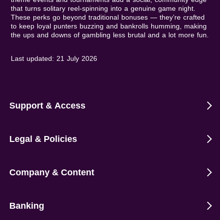
that turns solitary reel-spinning into a genuine game night.
These perks go beyond traditional bonuses — they’re crafted
to keep loyal punters buzzing and bankrolls humming, making
the ups and downs of gambling less brutal and a lot more fun.
Last updated:
21 July 2026
Support & Access
Legal & Policies
Company & Content
Banking