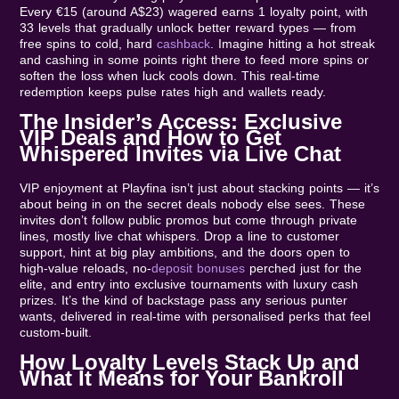
Every €15 (around A$23) wagered earns 1 loyalty point, with
33 levels that gradually unlock better reward types — from
free spins to cold, hard
cashback
. Imagine hitting a hot streak
and cashing in some points right there to feed more spins or
soften the loss when luck cools down. This real-time
redemption keeps pulse rates high and wallets ready.
The Insider’s Access: Exclusive
VIP Deals and How to Get
Whispered Invites via Live Chat
VIP enjoyment at Playfina isn’t just about stacking points — it’s
about being in on the secret deals nobody else sees. These
invites don’t follow public promos but come through private
lines, mostly live chat whispers. Drop a line to customer
support, hint at big play ambitions, and the doors open to
high-value reloads, no-
deposit bonuses
perched just for the
elite, and entry into exclusive tournaments with luxury cash
prizes. It’s the kind of backstage pass any serious punter
wants, delivered in real-time with personalised perks that feel
custom-built.
How Loyalty Levels Stack Up and
What It Means for Your Bankroll