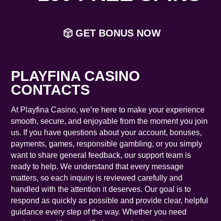
GET BONUS NOW
PLAYFINA CASINO
CONTACTS
At Playfina Casino, we’re here to make your experience
smooth, secure, and enjoyable from the moment you join
us. If you have questions about your account, bonuses,
payments, games, responsible gambling, or you simply
want to share general feedback, our support team is
ready to help. We understand that every message
matters, so each inquiry is reviewed carefully and
handled with the attention it deserves. Our goal is to
respond as quickly as possible and provide clear, helpful
guidance every step of the way. Whether you need