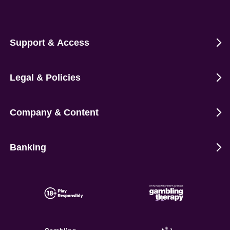
Support & Access
Legal & Policies
Company & Content
Banking