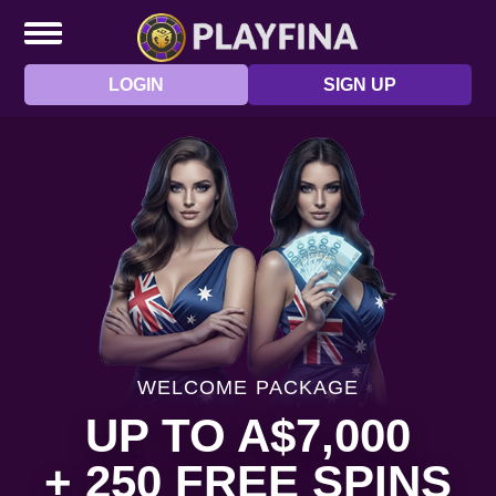
LOGIN
SIGN UP