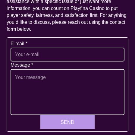
assistance with a specific issue or just want more
information, you can count on Playfina Casino to put
player safety, fairness, and satisfaction first. For anything
you’d like to discuss, please reach out using the contact
form below.
E-mail *
Message *
SEND