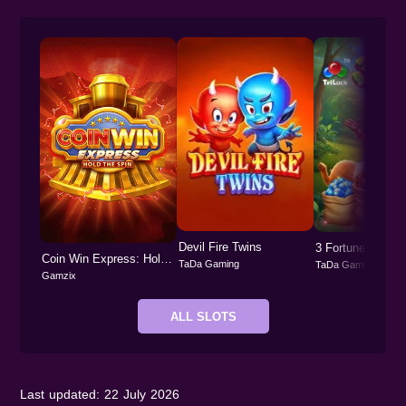
Devil Fire Twins
3 Fortune Nuts
Coin Win Express: Hold
TaDa Gaming
TaDa Gaming
the Spin
Gamzix
ALL SLOTS
Last updated:
22 July 2026