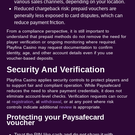
various sales channels, depending on your location.
Reduced chargeback risk: prepaid vouchers are
generally less exposed to card disputes, which can
reduce payment friction.
From a compliance perspective, it is still important to
understand that prepaid methods do not remove the need for
player verification or ongoing monitoring where required.
Playfina Casino may request documentation to confirm
identity, age, and other account details even if you use
voucher-based deposits.
Security And Verification
Playfina Casino applies security controls to protect players and
to support fair and compliant operation. While Paysafecard
reduces the need to share payment credentials, it does not
eliminate account-level checks. Verification requests can occur
at
registration
, at
withdrawal
, or at any point where risk
controls indicate additional
review
is appropriate.
Protecting your Paysafecard
voucher
Treat the PIN like cash and do not share it with