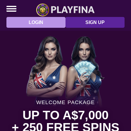
LOGIN
SIGN UP