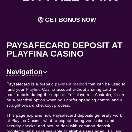
GET BONUS NOW
PAYSAFECARD DEPOSIT AT
PLAYFINA CASINO
Navigation
Using Paysafecard for Deposits
Paysafecard is a prepaid
payment method
that can be used to
fund your
How to Make a Deposit
Playfina
Casino account without sharing card or
bank details during the deposit. For players in Australia, it can
be a practical option when you prefer spending control and a
Advantages of Paysafecard
straightforward checkout process.
Security and Verification
This page explains how Paysafecard deposits generally work
at Playfina Casino, what to expect during verification and
Deposit Limits
security checks, and how to deal with common deposit
problems. All play is available to eligible users aged 18+, and