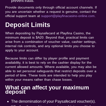
prevent fraud.
Provide documents only through official account channels. If
you are uncertain whether a request is genuine, contact the
official support team at
support@playfinacasino-online.com
.
Deposit Limits
When depositing by Paysafecard at Playfina Casino, the
minimum deposit is $A20. Beyond that, practical limits can
arise from a combination of voucher value, cashier settings,
internal risk controls, and any optional limits you choose to
apply to your account.
Because limits can differ by player profile and payment
availability, it is best to rely on the cashier display for the
current allowed amounts. Where available, you may also be
able to set personal safeguards that restrict deposits over a
period of time. These tools are intended to help you play
within your means rather than chase losses.
What can affect your maximum
deposit
The denomination of your Paysafecard voucher(s).