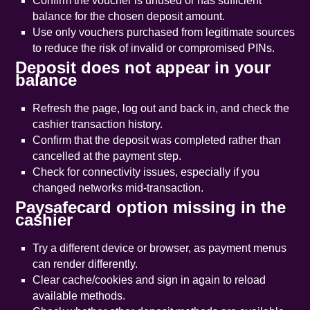
Confirm the voucher is unused or has sufficient
balance for the chosen deposit amount.
Use only vouchers purchased from legitimate sources
to reduce the risk of invalid or compromised PINs.
Deposit does not appear in your
balance
Refresh the page, log out and back in, and check the
cashier transaction history.
Confirm that the deposit was completed rather than
cancelled at the payment step.
Check for connectivity issues, especially if you
changed networks mid-transaction.
Paysafecard option missing in the
cashier
Try a different device or browser, as payment menus
can render differently.
Clear cache/cookies and sign in again to reload
available methods.