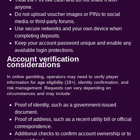
anyone.
Do not upload voucher images or PINs to social
media or third-party forums.
Use secure networks and your own device when
completing deposits.
Keep your account password unique and enable any
available login protections.
Account verification
considerations
In online gambling, operators may need to verify player
information for age eligibility (18+), identity confirmation, and
risk management. Requests can vary depending on
circumstances and may include:
Proof of identity, such as a government-issued
document.
Proof of address, such as a recent utility bill or official
correspondence.
Additional checks to confirm account ownership or to