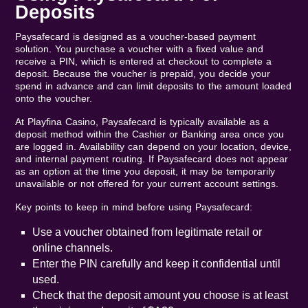
Deposits
Paysafecard is designed as a voucher-based payment
solution. You purchase a voucher with a fixed value and
receive a PIN, which is entered at checkout to complete a
deposit. Because the voucher is prepaid, you decide your
spend in advance and can limit deposits to the amount loaded
onto the voucher.
At Playfina Casino, Paysafecard is typically available as a
deposit method within the Cashier or Banking area once you
are logged in. Availability can depend on your location, device,
and internal payment routing. If Paysafecard does not appear
as an option at the time you deposit, it may be temporarily
unavailable or not offered for your current account settings.
Key points to keep in mind before using Paysafecard:
Use a voucher obtained from legitimate retail or
online channels.
Enter the PIN carefully and keep it confidential until
used.
Check that the deposit amount you choose is at least