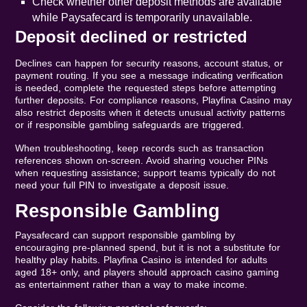
Check whether other deposit methods are available
while Paysafecard is temporarily unavailable.
Deposit declined or restricted
Declines can happen for security reasons, account status, or
payment routing. If you see a message indicating verification
is needed, complete the requested steps before attempting
further deposits. For compliance reasons, Playfina Casino may
also restrict deposits when it detects unusual activity patterns
or if responsible gambling safeguards are triggered.
When troubleshooting, keep records such as transaction
references shown on-screen. Avoid sharing voucher PINs
when requesting assistance; support teams typically do not
need your full PIN to investigate a deposit issue.
Responsible Gambling
Paysafecard can support responsible gambling by
encouraging pre-planned spend, but it is not a substitute for
healthy play habits. Playfina Casino is intended for adults
aged 18+ only, and players should approach casino gaming
as entertainment rather than a way to make income.