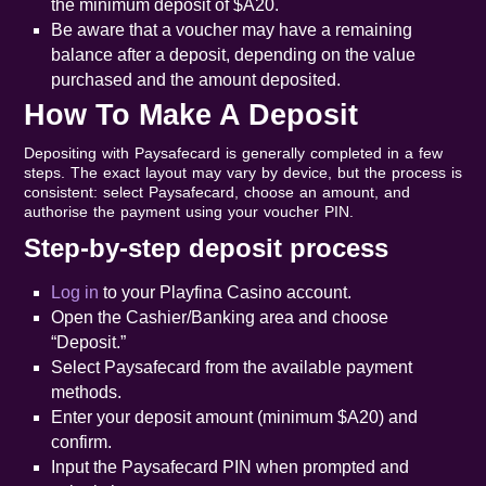
the minimum deposit of $A20.
Be aware that a voucher may have a remaining
balance after a deposit, depending on the value
purchased and the amount deposited.
How To Make A Deposit
Depositing with Paysafecard is generally completed in a few
steps. The exact layout may vary by device, but the process is
consistent: select Paysafecard, choose an amount, and
authorise the payment using your voucher PIN.
Step-by-step deposit process
Log in
to your Playfina Casino account.
Open the Cashier/Banking area and choose
“Deposit.”
Select Paysafecard from the available payment
methods.
Enter your deposit amount (minimum $A20) and
confirm.
Input the Paysafecard PIN when prompted and