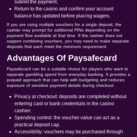
submit the payment.
Return to the casino and confirm your account
balance has updated before placing wagers.
If you are using multiple vouchers for a single deposit, the
cashier may prompt for additional PINs depending on the
payment flow available at that time. If the cashier does not
support combining vouchers, you may need to make separate
deposits that each meet the minimum requirement.
Advantages Of Paysafecard
Paysafecard can be a suitable choice for players who want to
separate gambling spend from everyday banking. It provides a
prepaid approach that can help with budgeting and reduces
exposure of sensitive payment details during checkout.
Privacy at checkout: deposits are completed without
entering card or bank credentials in the casino
cashier.
Spending control: the voucher value can act as a
practical deposit cap.
Accessibility: vouchers may be purchased through