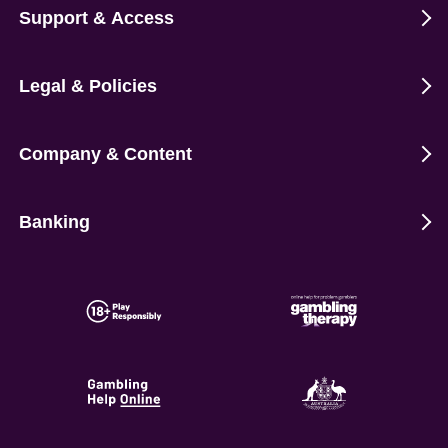
Support & Access
Legal & Policies
Company & Content
Banking