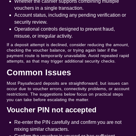
Whether the cashier supports combining multiple
vouchers in a single transaction.
Account status, including any pending verification or
security review.
Operational controls designed to prevent fraud,
misuse, or irregular activity.
If a deposit attempt is declined, consider reducing the amount,
checking the voucher balance, or trying again later if the
payment route is temporarily unavailable. Avoid repeated rapid
attempts, as that may trigger additional security checks.
Common Issues
Most Paysafecard deposits are straightforward, but issues can
occur due to voucher errors, connectivity problems, or account
restrictions. The suggestions below focus on practical steps
you can take before escalating the matter.
Voucher PIN not accepted
Re-enter the PIN carefully and confirm you are not
mixing similar characters.