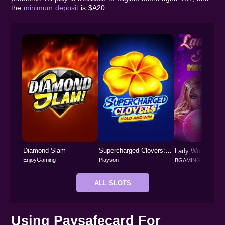
Common Issues
the
minimum deposit
is $A20.
Responsible Gambling
Diamond Slam
Supercharged Clovers:
Lady Wolf Moon
Hold and Win
Megaways
EnjoyGaming
Playson
BGAMING
ALL SLOTS
Using Paysafecard For