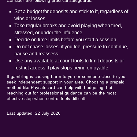
Consider the following practical safeguards:
Set a budget for deposits and stick to it, regardless of
wins or losses.
Take regular breaks and avoid playing when tired,
stressed, or under the influence.
Decide on time limits before you start a session.
Do not chase losses; if you feel pressure to continue,
pause and reassess.
Use any available account tools to limit deposits or
restrict access if play stops being enjoyable.
If gambling is causing harm to you or someone close to you,
seek independent support in your area. Choosing a prepaid
method like Paysafecard can help with budgeting, but
reaching out for professional guidance can be the most
effective step when control feels difficult.
Last updated:
22 July 2026