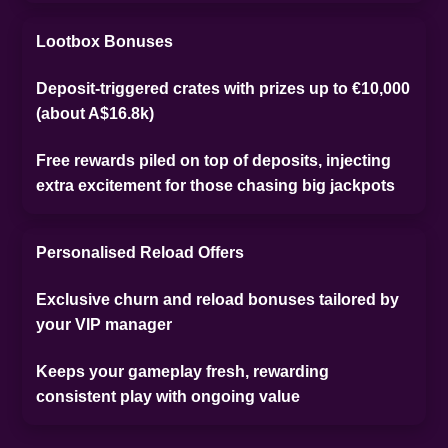
Lootbox Bonuses
Deposit-triggered crates with prizes up to €10,000
(about A$16.8k)
Free rewards piled on top of deposits, injecting
extra excitement for those chasing big jackpots
Personalised Reload Offers
Exclusive churn and reload bonuses tailored by
your VIP manager
Keeps your gameplay fresh, rewarding
consistent play with ongoing value