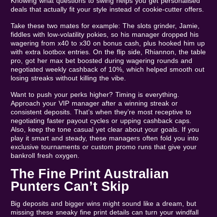
Knowing what questions to swing helps you get personalised
deals that actually fit your style instead of cookie-cutter offers.
Take these two mates for example: The slots grinder, Jamie,
fiddles with low-volatility pokies, so his manager dropped his
wagering from x40 to x30 on bonus cash, plus hooked him up
with extra lootbox entries. On the flip side, Rhiannon, the table
pro, got her max bet boosted during wagering rounds and
negotiated weekly cashback of 10%, which helped smooth out
losing streaks without killing the vibe.
Want to push your perks higher? Timing is everything.
Approach your VIP manager after a winning streak or
consistent deposits. That’s when they’re most receptive to
negotiating faster payout cycles or upping cashback caps.
Also, keep the tone casual yet clear about your goals. If you
play it smart and steady, these managers often fold you into
exclusive tournaments or custom promo runs that give your
bankroll fresh oxygen.
The Fine Print Australian
Punters Can’t Skip
Big deposits and bigger wins might sound like a dream, but
missing these sneaky fine print details can turn your windfall