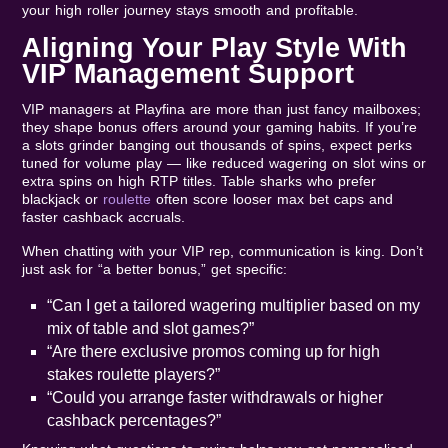
your high roller journey stays smooth and profitable.
Aligning Your Play Style With
VIP Management Support
VIP managers at Playfina are more than just fancy mailboxes;
they shape bonus offers around your gaming habits. If you’re
a slots grinder banging out thousands of spins, expect perks
tuned for volume play — like reduced wagering on slot wins or
extra spins on high RTP titles. Table sharks who prefer
blackjack or
roulette
often score looser max bet caps and
faster cashback accruals.
When chatting with your VIP rep, communication is king. Don’t
just ask for “a better bonus,” get specific:
“Can I get a tailored wagering multiplier based on my
mix of table and slot games?”
“Are there exclusive promos coming up for high
stakes roulette players?”
“Could you arrange faster withdrawals or higher
cashback percentages?”