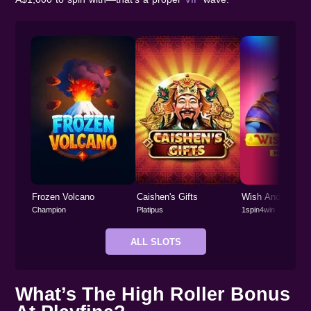
Management Support
The Fine Print Australian Punters Can’t Skip
Frozen Volcano
Caishen's Gifts
Wish And Spin H
Win
Champion
Platipus
1spin4win
ALL SLOTS
What’s The High Roller Bonus