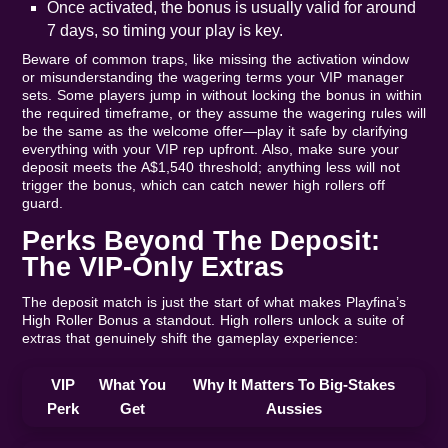
Once activated, the bonus is usually valid for around
7 days, so timing your play is key.
Beware of common traps, like missing the activation window
or misunderstanding the wagering terms your VIP manager
sets. Some players jump in without locking the bonus in within
the required timeframe, or they assume the wagering rules will
be the same as the welcome offer—play it safe by clarifying
everything with your VIP rep upfront. Also, make sure your
deposit meets the A$1,540 threshold; anything less will not
trigger the bonus, which can catch newer high rollers off
guard.
Perks Beyond The Deposit:
The VIP-Only Extras
The deposit match is just the start of what makes Playfina’s
High Roller Bonus a standout. High rollers unlock a suite of
extras that genuinely shift the gameplay experience:
VIP
What You
Why It Matters To Big-Stakes
Perk
Get
Aussies