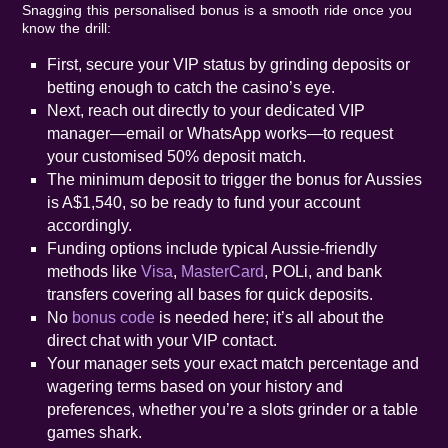
Snagging this personalised bonus is a smooth ride once you
know the drill:
First, secure your VIP status by grinding deposits or
betting enough to catch the casino’s eye.
Next, reach out directly to your dedicated VIP
manager—email or WhatsApp works—to request
your customised 50% deposit match.
The minimum deposit to trigger the bonus for Aussies
is A$1,540, so be ready to fund your account
accordingly.
Funding options include typical Aussie-friendly
methods like
Visa
,
MasterCard
, POLi, and bank
transfers covering all bases for quick deposits.
No
bonus code
is needed here; it’s all about the
direct chat with your VIP contact.
Your manager sets your exact match percentage and
wagering terms based on your history and
preferences, whether you’re a slots grinder or a table
games shark.