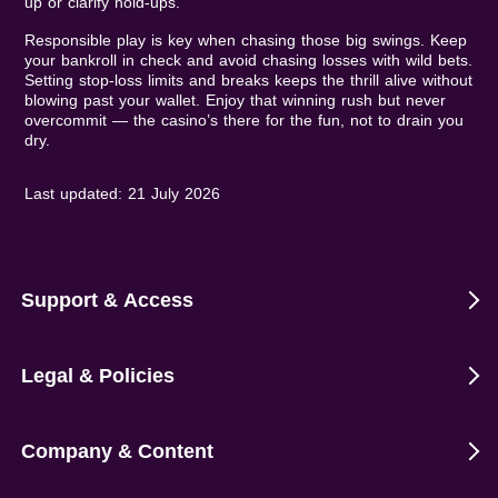
up or clarify hold-ups.
Responsible play is key when chasing those big swings. Keep
your bankroll in check and avoid chasing losses with wild bets.
Setting stop-loss limits and breaks keeps the thrill alive without
blowing past your wallet. Enjoy that winning rush but never
overcommit — the casino’s there for the fun, not to drain you
dry.
Last updated:
21 July 2026
Support & Access
Legal & Policies
Company & Content