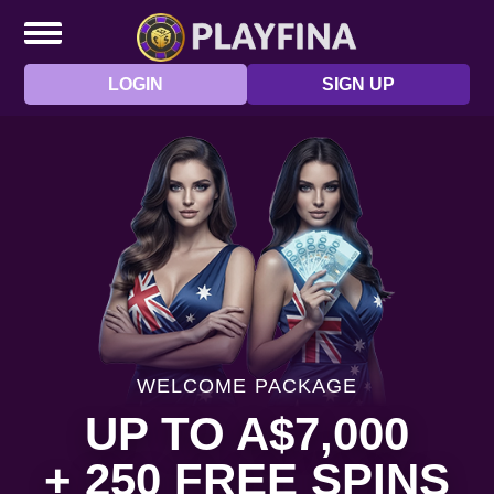
LOGIN
SIGN UP