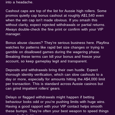
into a headache.
Cashout caps are top of the list for Aussie high rollers. Some
promos quietly cap bonus cashout at roughly A$1,540 even
when the win cap isn’t made obvious. If you smash this
without clarity, expect rejected withdrawals or partial returns.
Always double-check the fine print or confirm with your VIP
manager.
Bonus abuse clauses? They’re serious business here. Playfina
watches for patterns like rapid bet size changes or trying to
gamble on disallowed games during the wagering phase.
Breaking these terms can kill your bonus and freeze your
account, so keep gameplay legit and transparent.
Deposits and withdrawals bring their own hustle. Expect
thorough identity verification, which can slow cashouts to a
day or more, especially for amounts hitting the A$4,000 limit
per transaction. This is standard across Aussie casinos but
can grind impatient rollers’ gears.
Delays or flagged withdrawals might happen if betting
behaviour looks odd or you’re pushing limits with huge wins.
Having a good rapport with your VIP contact helps smooth
these bumps. They’re often your best weapon to speed things