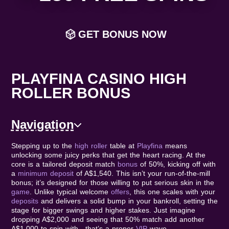
GET BONUS NOW
PLAYFINA CASINO HIGH
ROLLER BONUS
Navigation
What’s The High Roller Bonus At Playfina?
Stepping up to the
high roller
table at
Playfina
means
unlocking some juicy perks that get the heart racing. At the
Locking In Your Playfina High Roller Bonus
core is a tailored deposit match
bonus
of 50%, kicking off with
a
minimum deposit
Perks Beyond The Deposit: The VIP-Only
of A$1,540. This isn’t your run-of-the-mill
bonus; it’s designed for those willing to put serious skin in the
Extras
game
. Unlike typical welcome
offers
, this one scales with your
deposits
and delivers a solid bump in your bankroll, setting the
Wagering Conditions Without the Fluff
stage for bigger swings and higher stakes. Just imagine
dropping A$2,000 and seeing that 50% match add another
Aligning Your Play Style with VIP
A$1,000 to spin with—that’s a proper
VIP
wave.