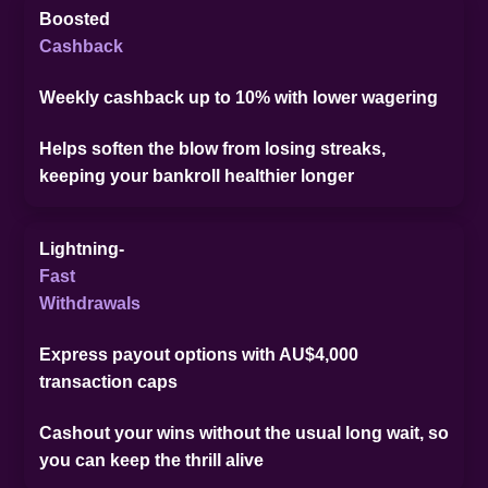
Boosted
Cashback
Weekly cashback up to 10% with lower wagering
Helps soften the blow from losing streaks,
keeping your bankroll healthier longer
Lightning-
Fast
Withdrawals
Express payout options with AU$4,000
transaction caps
Cashout your wins without the usual long wait, so
you can keep the thrill alive