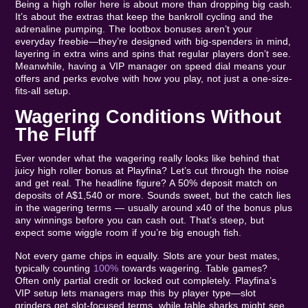
Being a high roller here is about more than dropping big cash.
It’s about the extras that keep the bankroll cycling and the
adrenaline pumping. The lootbox bonuses aren’t your
everyday freebie—they’re designed with big-spenders in mind,
layering in extra wins and spins that regular players don’t see.
Meanwhile, having a VIP manager on speed dial means your
offers and perks evolve with how you play, not just a one-size-
fits-all setup.
Wagering Conditions Without
The Fluff
Ever wonder what the wagering really looks like behind that
juicy high roller bonus at Playfina? Let’s cut through the noise
and get real. The headline figure? A 50% deposit match on
deposits of A$1,540 or more. Sounds sweet, but the catch lies
in the wagering terms — usually around x40 of the bonus plus
any winnings before you can cash out. That’s steep, but
expect some wiggle room if you’re big enough fish.
Not every game chips in equally. Slots are your best mates,
typically counting
100%
towards wagering. Table games?
Often only partial credit or locked out completely. Playfina’s
VIP setup lets managers map this by player type—slot
grinders get slot-focused terms, while table sharks might see