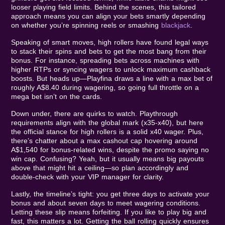
looser playing field limits. Behind the scenes, this tailored
approach means you can align your bets smartly depending
on whether you’re spinning reels or smashing
blackjack
.
Speaking of smart moves, high rollers have found legal ways
to stack their spins and bets to get the most bang from their
bonus. For instance, spreading bets across machines with
higher RTPs or syncing wagers to unlock maximum cashback
boosts. But heads up—Playfina draws a line with a max bet of
roughly A$8.40 during wagering, so going full throttle on a
mega bet isn’t on the cards.
Down under, there are quirks to watch. Playthrough
requirements align with the global mark (x35-x40), but here
the official stance for high rollers is a solid x40 wager. Plus,
there’s chatter about a max cashout cap hovering around
A$1,540 for bonus-related wins, despite the promo saying no
win cap. Confusing? Yeah, but it usually means big payouts
above that might hit a ceiling—so plan accordingly and
double-check with your VIP manager for clarity.
Lastly, the timeline’s tight: you get three days to activate your
bonus and about seven days to meet wagering conditions.
Letting these slip means forfeiting. If you like to play big and
fast, this matters a lot. Getting the ball rolling quickly ensures