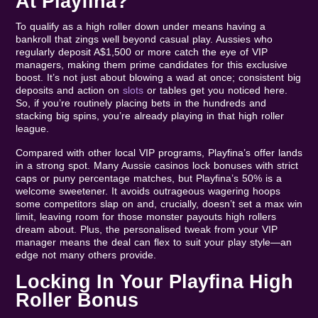
At Playfina?
To qualify as a high roller down under means having a
bankroll that zings well beyond casual play. Aussies who
regularly deposit A$1,500 or more catch the eye of VIP
managers, making them prime candidates for this exclusive
boost. It’s not just about blowing a wad at once; consistent big
deposits and action on
slots
or tables get you noticed here.
So, if you’re routinely placing bets in the hundreds and
stacking big spins, you’re already playing in that high roller
league.
Compared with other local VIP programs, Playfina’s offer lands
in a strong spot. Many Aussie casinos lock bonuses with strict
caps or puny percentage matches, but Playfina’s 50% is a
welcome sweetener. It avoids outrageous wagering hoops
some competitors slap on and, crucially, doesn’t set a max win
limit, leaving room for those monster payouts high rollers
dream about. Plus, the personalised tweak from your VIP
manager means the deal can flex to suit your play style—an
edge not many others provide.
Locking In Your Playfina High
Roller Bonus