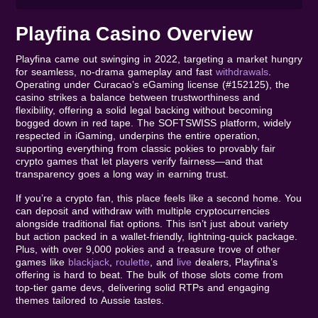
Playfina Casino Overview
Playfina came out swinging in 2022, targeting a market hungry
for seamless, no-drama gameplay and fast
withdrawals
.
Operating under Curacao’s eGaming license (#152125), the
casino strikes a balance between trustworthiness and
flexibility, offering a solid legal backing without becoming
bogged down in red tape. The SOFTSWISS platform, widely
respected in iGaming, underpins the entire operation,
supporting everything from classic pokies to provably fair
crypto games that let players verify fairness—and that
transparency goes a long way in earning trust.
If you’re a crypto fan, this place feels like a second home. You
can deposit and withdraw with multiple cryptocurrencies
alongside traditional fiat options. This isn’t just about variety
but action packed in a wallet-friendly, lightning-quick package.
Plus, with over 9,000 pokies and a treasure trove of other
games like
blackjack
,
roulette
, and
live
dealers, Playfina’s
offering is hard to beat. The bulk of those slots come from
top-tier game devs, delivering solid RTPs and engaging
themes tailored to Aussie tastes.