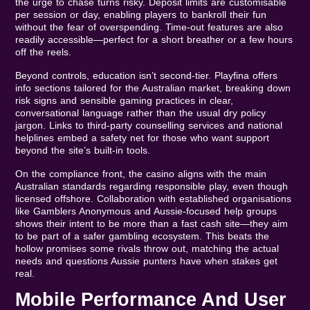
the urge to chase turns risky. Deposit limits are customisable
per session or day, enabling players to bankroll their fun
without the fear of overspending. Time-out features are also
readily accessible—perfect for a short breather or a few hours
off the reels.
Beyond controls, education isn’t second-tier. Playfina offers
info sections tailored for the Australian market, breaking down
risk signs and sensible gaming practices in clear,
conversational language rather than the usual dry policy
jargon. Links to third-party counselling services and national
helplines embed a safety net for those who want support
beyond the site’s built-in tools.
On the compliance front, the casino aligns with the main
Australian standards regarding responsible play, even though
licensed offshore. Collaboration with established organisations
like Gamblers Anonymous and Aussie-focused help groups
shows their intent to be more than a fast cash site—they aim
to be part of a safer gambling ecosystem. This beats the
hollow promises some rivals throw out, matching the actual
needs and questions Aussie punters have when stakes get
real.
Mobile Performance And User