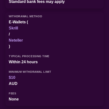
Standard bank fees may apply
E-Wallets (
Skrill
/
Neteller
)
Within 24 hours
$10
AUD
None