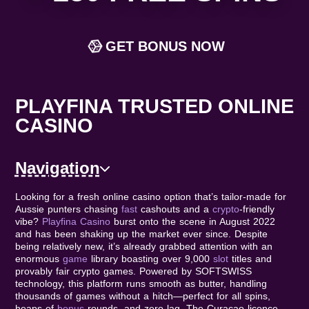
GET BONUS NOW
PLAYFINA TRUSTED ONLINE
CASINO
Navigation
Playfina Casino Overview
Looking for a fresh online casino option that’s tailor-made for
Aussie punters chasing
Why Aussie Punters Are Hooked on Playfina
fast
cashouts and a
crypto
-friendly
vibe?
Playfina Casino
burst onto the scene in August 2022
and has been shaking up the market ever since. Despite
Game Variety & Crypto Titles
being relatively new, it’s already grabbed attention with an
enormous
Lightning-Fast Payouts & Withdrawal Process
game
library boasting over 9,000
slot
titles and
provably fair crypto games. Powered by SOFTSWISS
technology, this platform runs smooth as butter, handling
Straight-Up Bonus Deals and Promotions
thousands of games without a hitch—perfect for all spins,
heaps of
bonus
rounds, and zero lag. The Curacao licence