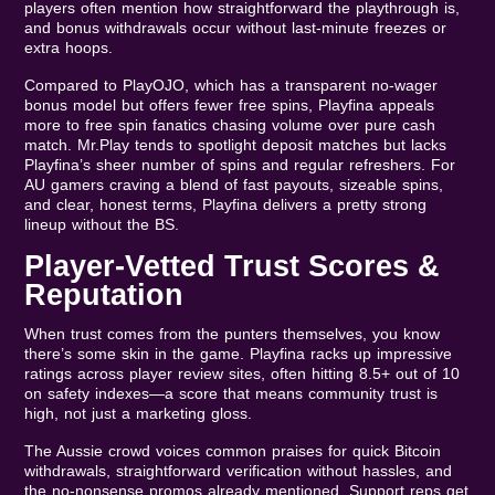
players often mention how straightforward the playthrough is,
and bonus withdrawals occur without last-minute freezes or
extra hoops.
Compared to PlayOJO, which has a transparent no-wager
bonus model but offers fewer free spins, Playfina appeals
more to free spin fanatics chasing volume over pure cash
match. Mr.Play tends to spotlight deposit matches but lacks
Playfina’s sheer number of spins and regular refreshers. For
AU gamers craving a blend of fast payouts, sizeable spins,
and clear, honest terms, Playfina delivers a pretty strong
lineup without the BS.
Player-Vetted Trust Scores &
Reputation
When trust comes from the punters themselves, you know
there’s some skin in the game. Playfina racks up impressive
ratings across player review sites, often hitting 8.5+ out of 10
on safety indexes—a score that means community trust is
high, not just a marketing gloss.
The Aussie crowd voices common praises for quick Bitcoin
withdrawals, straightforward verification without hassles, and
the no-nonsense promos already mentioned. Support reps get