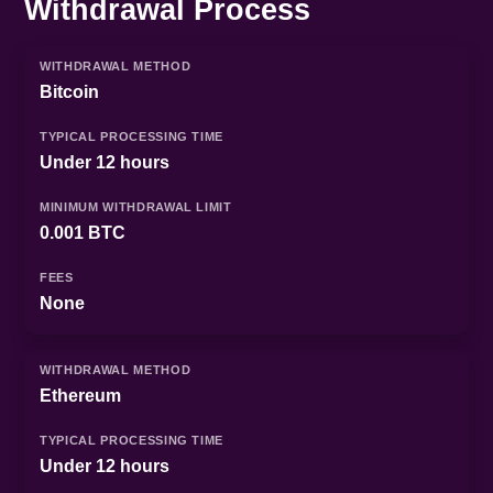
Withdrawal Process
Bitcoin
Under 12 hours
0.001 BTC
None
Ethereum
Under 12 hours