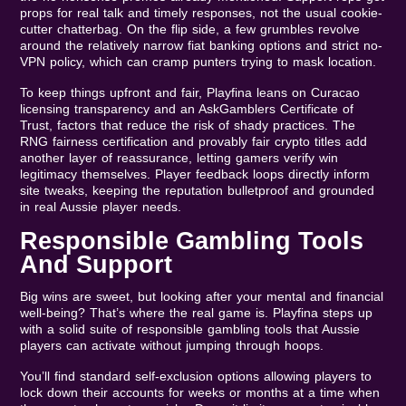
props for real talk and timely responses, not the usual cookie-
cutter chatterbag. On the flip side, a few grumbles revolve
around the relatively narrow fiat banking options and strict no-
VPN policy, which can cramp punters trying to mask location.
To keep things upfront and fair, Playfina leans on Curacao
licensing transparency and an AskGamblers Certificate of
Trust, factors that reduce the risk of shady practices. The
RNG fairness certification and provably fair crypto titles add
another layer of reassurance, letting gamers verify win
legitimacy themselves. Player feedback loops directly inform
site tweaks, keeping the reputation bulletproof and grounded
in real Aussie player needs.
Responsible Gambling Tools
And Support
Big wins are sweet, but looking after your mental and financial
well-being? That’s where the real game is. Playfina steps up
with a solid suite of responsible gambling tools that Aussie
players can activate without jumping through hoops.
You’ll find standard self-exclusion options allowing players to
lock down their accounts for weeks or months at a time when