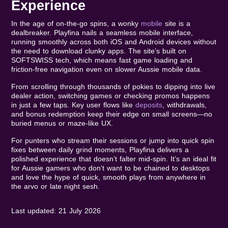
Experience
In the age of on-the-go spins, a wonky
mobile
site is a
dealbreaker. Playfina nails a seamless mobile interface,
running smoothly across both iOS and Android devices without
the need to download clunky apps. The site’s built on
SOFTSWISS tech, which means fast game loading and
friction-free navigation even on slower Aussie mobile data.
From scrolling through thousands of pokies to dipping into live
dealer action, switching games or checking promos happens
in just a few taps. Key user flows like
deposits
, withdrawals,
and bonus redemption keep their edge on small screens—no
buried menus or maze-like UX.
For punters who stream their sessions or jump into quick spin
fixes between daily grind moments, Playfina delivers a
polished experience that doesn’t falter mid-spin. It’s an ideal fit
for Aussie gamers who don’t want to be chained to desktops
and love the hype of quick, smooth plays from anywhere in
the arvo or late night sesh.
Last updated:
21 July 2026