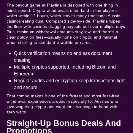
The payout game at Playfina is designed with one thing in
mind: speed. Crypto withdrawals often land in the player’s
wallet within 12 hours, which leaves many traditional Aussie
casinos eating dust. Compared side-by-side, Playfina wipes
the floor with casinos dragging payouts out over multiple days.
Plus, minimum withdrawal amounts stay low, and there’s a
clear policy on fees—usually none on crypto, and minimal
when sticking to standard e-wallets or cards.
Quick verification means no endless document
chasing
Multiple cryptos supported, including Bitcoin and
Ethereum
Regular audits and encryption keep transactions tight
and secure
That combo makes it one of the fastest and most fuss-free
withdrawal experiences around, especially for Aussies who
love wagering crypto and want their winnings in hand with
zero waits.
Straight-Up Bonus Deals And
Promotions