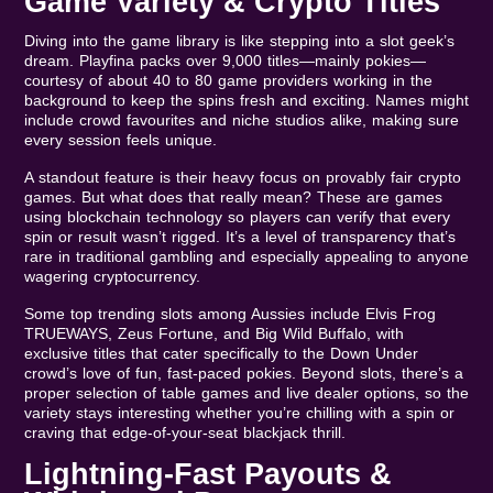
Game Variety & Crypto Titles
Diving into the game library is like stepping into a slot geek’s
dream. Playfina packs over 9,000 titles—mainly pokies—
courtesy of about 40 to 80 game providers working in the
background to keep the spins fresh and exciting. Names might
include crowd favourites and niche studios alike, making sure
every session feels unique.
A standout feature is their heavy focus on provably fair crypto
games. But what does that really mean? These are games
using blockchain technology so players can verify that every
spin or result wasn’t rigged. It’s a level of transparency that’s
rare in traditional gambling and especially appealing to anyone
wagering cryptocurrency.
Some top trending slots among Aussies include Elvis Frog
TRUEWAYS, Zeus Fortune, and Big Wild Buffalo, with
exclusive titles that cater specifically to the Down Under
crowd’s love of fun, fast-paced pokies. Beyond slots, there’s a
proper selection of table games and live dealer options, so the
variety stays interesting whether you’re chilling with a spin or
craving that edge-of-your-seat blackjack thrill.
Lightning-Fast Payouts &