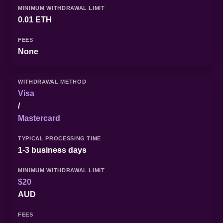
0.01 ETH
None
Visa
/
Mastercard
1-3 business days
$20
AUD