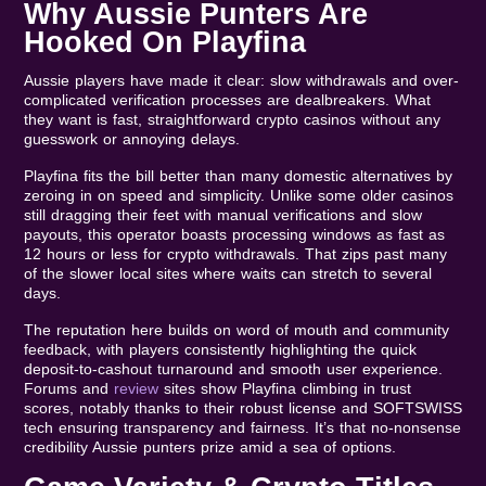
Why Aussie Punters Are
Hooked On Playfina
Aussie players have made it clear: slow withdrawals and over-
complicated verification processes are dealbreakers. What
they want is fast, straightforward crypto casinos without any
guesswork or annoying delays.
Playfina fits the bill better than many domestic alternatives by
zeroing in on speed and simplicity. Unlike some older casinos
still dragging their feet with manual verifications and slow
payouts, this operator boasts processing windows as fast as
12 hours or less for crypto withdrawals. That zips past many
of the slower local sites where waits can stretch to several
days.
The reputation here builds on word of mouth and community
feedback, with players consistently highlighting the quick
deposit-to-cashout turnaround and smooth user experience.
Forums and
review
sites show Playfina climbing in trust
scores, notably thanks to their robust license and SOFTSWISS
tech ensuring transparency and fairness. It’s that no-nonsense
credibility Aussie punters prize amid a sea of options.