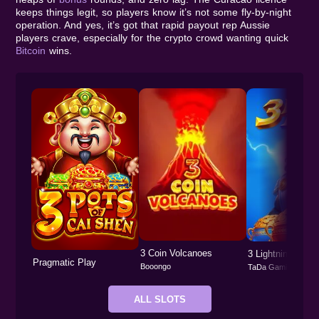
Player-Vetted Trust Scores & Reputation
keeps things legit, so players know it’s not some fly-by-night
operation. And yes, it’s got that rapid payout rep Aussie
Responsible Gambling Tools and Support
players crave, especially for the crypto crowd wanting quick
Bitcoin
Mobile Performance and User Experience
wins.
3 Coin Volcanoes
3 Lightning Blitz
Pragmatic Play
Booongo
TaDa Gaming
ALL SLOTS