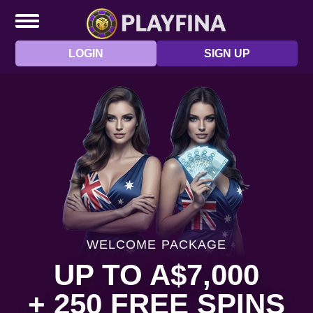
LOGIN
SIGN UP