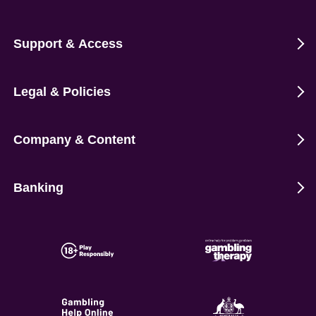
Support & Access
Legal & Policies
Company & Content
Banking