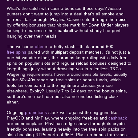
What’s the catch with casino bonuses these days? Aussie
punters don’t want to jump into a deal that’s all smoke and
mirrors—fair enough. Playfina Casino cuts through the noise
by offering bonuses that hit the mark for Down Under players
looking to maximise their bankroll without shady fine print
hanging over their heads.
The welcome
offer
is a hefty stash—think around 600
free spins
paired with multipart deposit matches. It’s not just a
one-hit wonder either; the promos keep rolling with daily free
spins on popular slots and regular reload bonuses designed to
keep things juicy without drowning you in relentless T&Cs.
Wagering requirements hover around sensible levels, usually
in the 30x-40x range on free spins or bonus funds, which
feels fair compared to the nightmare clauses you see
elsewhere. Expiry? Usually 7 to 14 days on the bonus spins,
so there’s no mad rush but also no endless ticking clock
either.
Ongoing
promotions
stack well against the big guns like
PlayOJO and Mr.Play, where ongoing freebies and
cashback
are commonplace. Playfina’s edge shows through its crypto-
friendly bonuses, leaning heavily into the free spin packs on
slots boasting RTPs north of 96%. Plus, no bonus trap vibes –